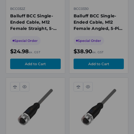
BCC032Z
BCC0330
Balluff BCC Single-
Balluff BCC Single-
Ended Cable, M12
Ended Cable, M12
Female Straight, 5-
Female Angled, 5-Pin,
Pin, A-Coded, 5m PUR
A-Coded, 10m PUR
Black, Unshielded,
Black, Unshielded,
Special Order
Special Order
IP67/IP69K
IP67/IP69K
$24.98
$38.90
ex. GST
ex. GST
Compare
Quick
Compare
Quick
view
view