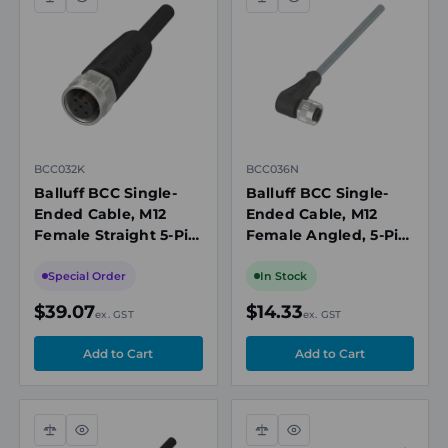
Compare
Quick
Compare
Quick
view
view
BCC032K
BCC036N
Balluff BCC Single-
Balluff BCC Single-
Ended Cable, M12
Ended Cable, M12
Female Straight 5-Pin,
Female Angled, 5-Pin,
2m, Shielded
2m
Special Order
In Stock
$39.07
$14.33
ex. GST
ex. GST
Compare
Quick
Compare
Quick