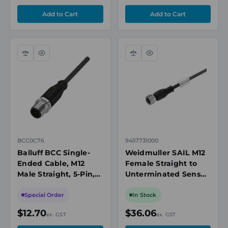
Compare
Quick
Compare
Quick
view
view
BCC0C76
9457731000
Balluff BCC Single-
Weidmuller SAIL M12
Ended Cable, M12
Female Straight to
Male Straight, 5-Pin,
Unterminated Sensor
A-Coded, 2m PUR
Actuator Cable, 4
Black, 4A, 60V AC/DC,
Way, Unshielded,
Special Order
In Stock
IP67
10m, PUR Black
$12.70
$36.06
ex. GST
ex. GST