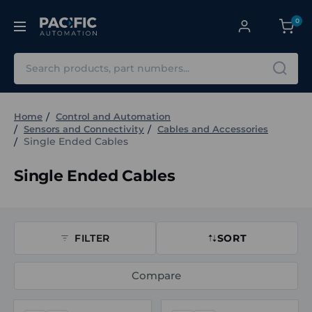
0
Search
Home
Control and Automation
Sensors and Connectivity
Cables and Accessories
Single Ended Cables
Single Ended Cables
FILTER
SORT
Compare