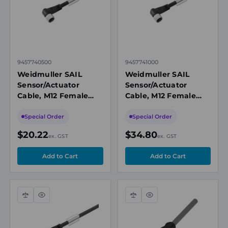
9457740500
9457741000
Weidmuller SAIL
Weidmuller SAIL
Sensor/Actuator
Sensor/Actuator
Cable, M12 Female
Cable, M12 Female
Angled, 4 Pole, 5m,
Angled, 4 Pole, 10m,
PUR, 250V AC, 4A,
PUR, 250V, 4A, IP65,
Special Order
Special Order
IP65, Unshielded
Unshielded
$20.22
$34.80
ex. GST
ex. GST
Compare
Quick
Compare
Quick
view
view