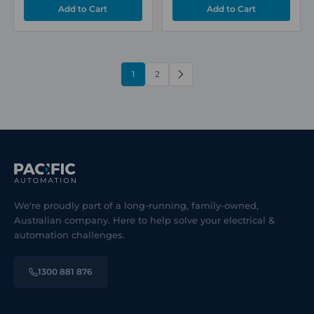
1
2
NEXT
We're proudly part of a long-running, family-owned,
Australian company. Here to help solve your electrical &
automation challenges.
1300 881 876