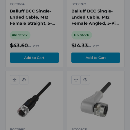
BCC06T4
BCC0367
Balluff BCC Single-
Balluff BCC Single-
Ended Cable, M12
Ended Cable, M12
Female Straight, 5-
Female Angled, 5-Pin,
Pin, A-Coded, 20m
A-Coded, 2m PVC
PVC Grey,
Grey, Unshielded,
In Stock
In Stock
Unshielded,
IP67/IP69K
$43.60
$14.33
ex. GST
ex. GST
IP67/IP69K
Compare
Quick
Compare
Quick
view
view
BCC098C
BCC08CF