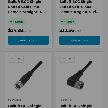
Balluff BCC Single-
Balluff BCC Single-
Ended Cable, M8
Ended Cable, M12
Female Straight, 4-
Female Angled, 5-Pin,
Pin, A-Coded, 5m PUR
A-Coded, 5m, Black,
Black, 60V AC/DC, 4A,
PNP NO/NC,
In Stock
In Stock
IP67/IP69K
Green/Yellow LED
$24.98
$32.56
ex. GST
ex. GST
Compare
Quick
Compare
Quick
view
view
BCC02MA
BCC08FC
Balluff BCC Single-
Balluff BCC Single-