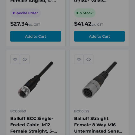
Female Angled, 4-
0°/180° Valve
Pin, A-Coded, 10m
Connector with
PVC Grey,
Suppressor Diode,
Special Order
In Stock
Unshielded,
10m PUR Black, 24V,
$27.34
$41.42
ex. GST
ex. GST
IP67/IP69K
IP67
Compare
Quick
Compare
Quick
view
view
BCC0860
BCC0L22
Balluff BCC Single-
Balluff Straight
Ended Cable, M12
Female 8 Way M16
Female Straight, 5-
Unterminated Sensor