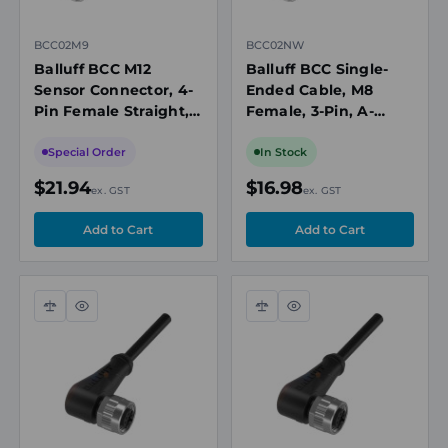
BCC02M9
BCC02NW
Balluff BCC M12
Balluff BCC Single-
Sensor Connector, 4-
Ended Cable, M8
Pin Female Straight,
Female, 3-Pin, A-
PVC Cable, 2m
Coded, 5m, PVC Grey,
Length, IP67
60V, 4A, Drag Chain
Special Order
In Stock
Compatible
$21.94
$16.98
ex. GST
ex. GST
Compare
Quick
Compare
Quick
view
view