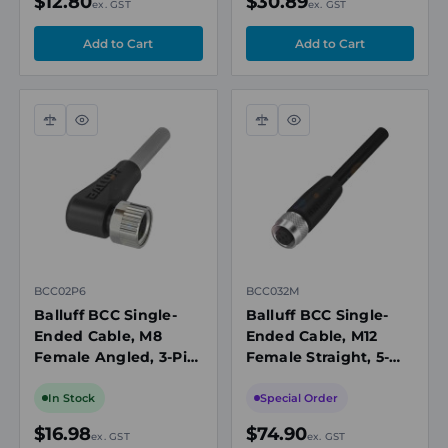
$12.80
$30.89
ex. GST
ex. GST
Compare
Quick
Compare
Quick
view
view
BCC02P6
BCC032M
Balluff BCC Single-
Balluff BCC Single-
Ended Cable, M8
Ended Cable, M12
Female Angled, 3-Pin,
Female Straight, 5-
A-Coded, 5m, Drag
Pin, A-Coded, 10m
Chain Compatible,
PUR Shielded, 4A,
In Stock
Special Order
Grey, IP67/IP69K
250V, IP67
$16.98
$74.90
ex. GST
ex. GST