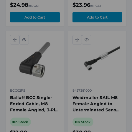
IP67/IP69K
IP67/IP69K
$24.98
$23.96
ex. GST
ex. GST
Compare
Quick
Compare
Quick
view
view
BCC02P5
9457381000
Balluff BCC Single-
Weidmuller SAIL M8
Ended Cable, M8
Female Angled to
Female Angled, 3-Pin,
Unterminated Sensor
A-Coded, 2m PVC
Actuator Cable, 3-pin,
Grey, Drag Chain
Unshielded, 10m, PUR
In Stock
In Stock
Compatible, IP67
Black