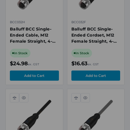
BCC032H
BCC032F
Balluff BCC Single-
Balluff BCC Single-
Ended Cable, M12
Ended Cordset, M12
Female Straight, 4-
Female Straight, 4-
Pin A-Coded, 5m PVC,
Pin A-Coded, 2m PVC
4A, 250V AC/DC, IP67
Cable, 4A, 250V
In Stock
In Stock
AC/DC, IP67
$24.98
$16.63
ex. GST
ex. GST
Compare
Quick
Compare
Quick
view
view