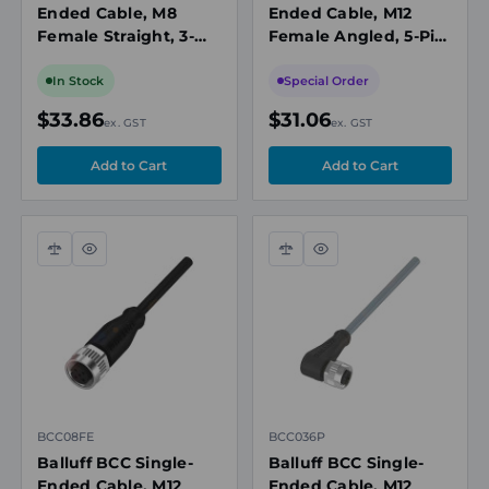
Ended Cable, M8
Ended Cable, M12
Female Straight, 3-
Female Angled, 5-Pin,
Pin, A-Coded, 10m
A-Coded, 5m PUR
PUR Black,
Black, Drag Chain
In Stock
Special Order
Unshielded,
Compatible, IP67
$33.86
$31.06
ex. GST
ex. GST
IP67/IP69K
Compare
Quick
Compare
Quick
view
view
BCC08FE
BCC036P
Balluff BCC Single-
Balluff BCC Single-
Ended Cable, M12
Ended Cable, M12