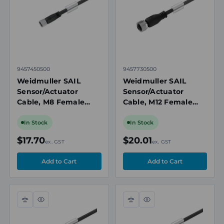
9457450500
9457730500
Weidmuller SAIL
Weidmuller SAIL
Sensor/Actuator
Sensor/Actuator
Cable, M8 Female
Cable, M12 Female
Straight, 3 Pole, 5m,
Straight, 4 Pole, 5m,
PUR, 60V AC, 4A,
PUR, 250V AC, 4A,
In Stock
In Stock
IP65, Unshielded
IP65, Unshielded
$17.70
$20.01
ex. GST
ex. GST
Compare
Quick
Compare
Quick
view
view