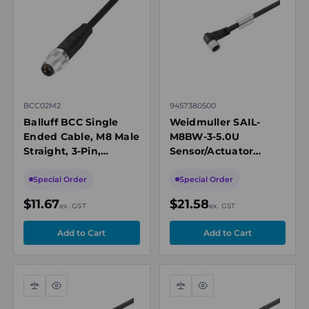
view
view
BCC02M2
9457380500
Balluff BCC Single
Weidmuller SAIL-
Ended Cable, M8 Male
M8BW-3-5.0U
Straight, 3-Pin,
Sensor/Actuator
Unshielded, A-Coded,
Cable, M8 Female
2m, PUR Black, 60V,
Angled, 3 Pole, 5m,
Special Order
Special Order
IP67/P69K
PUR, 60VAC, 4A,
$11.67
$21.58
ex. GST
ex. GST
Unshielded
Compare
Quick
Compare
Quick
view
view