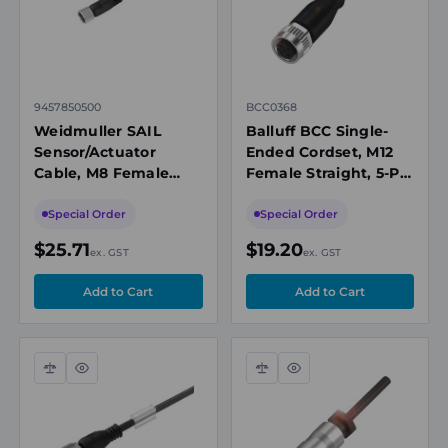
9457850500
BCC0368
Weidmuller SAIL
Balluff BCC Single-
Sensor/Actuator
Ended Cordset, M12
Cable, M8 Female
Female Straight, 5-Pin
Straight, 4 Pole, 5m,
A-Coded, 5m PVC
PUR, 30V, 4A, IP65,
Grey Cable, 4A, 250V
Special Order
Special Order
Unshielded
AC/DC, IP67
$25.71
$19.20
ex. GST
ex. GST
Compare
Quick
Compare
Quick
view
view