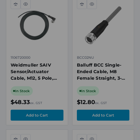
Compare
Quick
Compare
Quick
view
view
1106720000
BCC02NU
Weidmuller SAIV
Balluff BCC Single-
Sensor/Actuator
Ended Cable, M8
Cable, M12, 5 Pole,
Female Straight, 3-
Right Angle Female,
Pin, 2m
10m
In Stock
In Stock
$48.33
$12.80
ex. GST
ex. GST