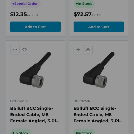
Black, 60V, 4A,
300V, IP67/IP68
Special Order
In Stock
IP67/IP69K
$12.35
$72.57
ex. GST
ex. GST
Compare
Quick
Compare
Quick
view
view
BCC02MM
BCC02MN
Balluff BCC Single-
Balluff BCC Single-
Ended Cable, M8
Ended Cable, M8
Female Angled, 3-Pin,
Female Angled, 3-Pin,
A-Coded, 5m PUR
A-Coded, 10m PUR
Black, Unshielded,
Black, Unshielded,
In Stock
In Stock