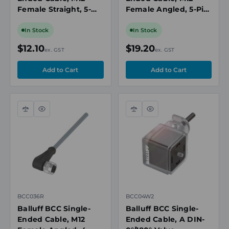
Female Straight, 5-
Female Angled, 5-Pin,
Pin, A-Coded, 2m PUR
A-Coded, 5m PVC
Black, Drag Chain
Grey, Unshielded,
In Stock
In Stock
Compatible, IP67
IP67/IP69K
$12.10
$19.20
ex. GST
ex. GST
Compare
Quick
Compare
Quick
view
view
BCC036R
BCC04W2
Balluff BCC Single-
Balluff BCC Single-
Ended Cable, M12
Ended Cable, A DIN-