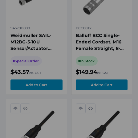
9457911000
BCC00TY
Weidmuller SAIL-
Balluff BCC Single-
M12BG-5-10U
Ended Cordset, M16
Sensor/Actuator
Female Straight, 8-
Cable, M12 Female
Pin, 5m PUR Shielded
Straight, 5 Pole, 10m,
Cable, 60V AC/DC,
Special Order
In Stock
PUR, 60V, 4A,
IP67
$43.57
$149.94
ex. GST
ex. GST
Unshielded
Compare
Quick
Compare
Quick
view
view