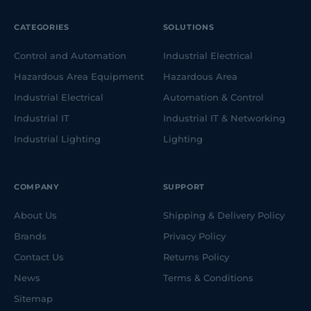
CATEGORIES
SOLUTIONS
Control and Automation
Industrial Electrical
Hazardous Area Equipment
Hazardous Area
Industrial Electrical
Automation & Control
Industrial IT
Industrial IT & Networking
Industrial Lighting
Lighting
COMPANY
SUPPORT
About Us
Shipping & Delivery Policy
Brands
Privacy Policy
Contact Us
Returns Policy
News
Terms & Conditions
Sitemap