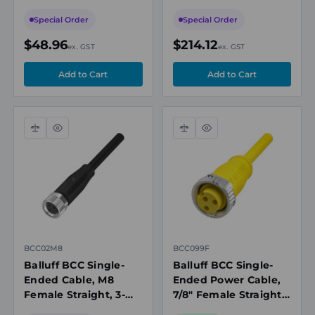
Pin, A-Coded, 10m
Actuator Cable,
PUR Black, Shielded,
Shielded, 10m,
Special Order
Special Order
IP67/IP69K
IP67/IP69K
$48.96
$214.12
ex. GST
ex. GST
Compare
Quick
Compare
Quick
view
view
BCC02M8
BCC099F
Balluff BCC Single-
Balluff BCC Single-
Ended Cable, M8
Ended Power Cable,
Female Straight, 3-
7/8" Female Straight,
Pin, A-Coded, 2m PUR
3-Pin, 5m PVC Yellow,