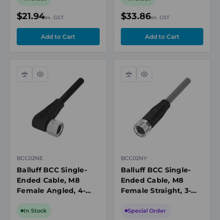
IP67/IP69K
IP67/IP79K
$21.94
$33.86
ex. GST
ex. GST
Compare
Quick
Compare
Quick
view
view
BCC02NE
BCC02NY
Balluff BCC Single-
Balluff BCC Single-
Ended Cable, M8
Ended Cable, M8
Female Angled, 4-
Female Straight, 3-
Pin, A-Coded, 5m PUR
Pin, A-Coded, 10m
Black, Unshielded,
PVC Grey, 60V, 4A,
In Stock
Special Order