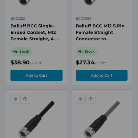
BCC032J
BCC0369
Balluff BCC Single-
Balluff BCC M12 5-Pin
Ended Cordset, M12
Female Straight
Female Straight, 4-
Connector to
Pin A-Coded, 10m
Unterminated Cable,
PVC Cable, 4A, 250V
10m Length, PVC
In Stock
In Stock
AC/DC, IP67
Jacket, IP67
$38.90
$27.34
ex. GST
ex. GST
Compare
Quick
Compare
Quick
view
view