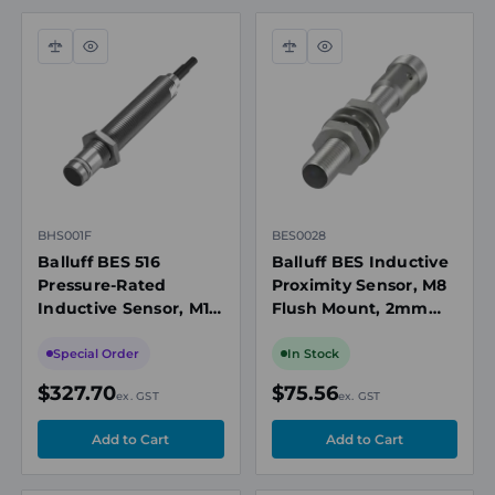
Compare
Quick
Compare
Quick
view
view
BHS001F
BES0028
Balluff BES 516
Balluff BES Inductive
Pressure-Rated
Proximity Sensor, M8
Inductive Sensor, M12,
Flush Mount, 2mm
1.5mm Range, PNP
Range, PNP NO, M12
NO, 500 bar, 5m
Connector, 12-30V DC
Special Order
In Stock
Cable
$327.70
$75.56
ex. GST
ex. GST