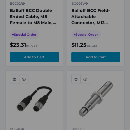
BCC02R9
BCC06W9
Balluff BCC Double
Balluff BCC Field-
Ended Cable, M8
Attachable
Female to M8 Male,
Connector, M12
Unshielded, 3-Pin, A-
Female Straight, 5-
Coded, 2m PUR Black,
Pin, Screw Terminals,
Special Order
Special Order
60V, IP67
0.14-0.75mm², 6-8mm
$23.31
$11.25
ex. GST
ex. GST
Cable
Compare
Quick
Compare
Quick
view
view
BCC0F0C
BHS001L