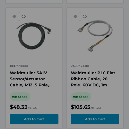
Compare
Quick
Compare
Quick
view
view
1106720000
2425730010
Weidmuller SAIV
Weidmuller PLC Flat
Sensor/Actuator
Ribbon Cable, 20
Cable, M12, 5 Pole,
Pole, 60V DC, 1m
Right Angle Female,
10m
In Stock
In Stock
$48.33
$105.65
ex. GST
ex. GST