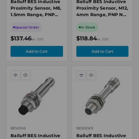
Balluff BES Inductive
Balluff BES Inductive
Proximity Sensor, M8,
Proximity Sensor, M12,
1.5mm Range, PNP
4mm Range, PNP NO,
NO, 3m Cable, 10-30V
M12 3-Pin Connector,
DC, Flush Mount, IP68
10-30VDC, Flush
Special Order
In Stock
Mount
$137.46
$118.84
ex. GST
ex. GST
Compare
Quick
Compare
Quick
view
view
BES01H6
BES02W9
Balluff BES Inductive
Balluff BES Inductive