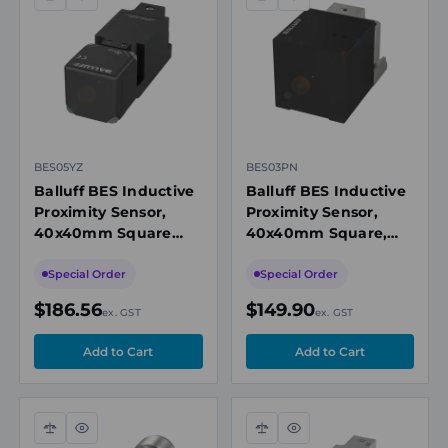
Compare
Quick
Compare
Quick
view
view
BES05YZ
BES03PN
Balluff BES Inductive
Balluff BES Inductive
Proximity Sensor,
Proximity Sensor,
40x40mm Square
40x40mm Square,
Flush Mount, 40mm
20mm Range, PNP
Range, NO/NC
NO/NC, M12
Special Order
Special Order
Connector
$186.56
$149.90
ex. GST
ex. GST
Compare
Quick
Compare
Quick