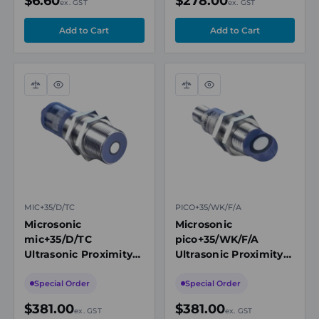
$6.60
$278.00
ex. GST
ex. GST
Compare
Quick
Compare
Quick
view
view
MIC+35/D/TC
PICO+35/WK/F/A
Microsonic
Microsonic
mic+35/D/TC
pico+35/WK/F/A
Ultrasonic Proximity
Ultrasonic Proximity
Sensor, M30, 65-
Sensor, M18, Angled
600mm Range, 1 x
Head, 65-600mm
Special Order
Special Order
PNP NO/NC
Range, Push-Pull
$381.00
$381.00
ex. GST
ex. GST
NO/NC