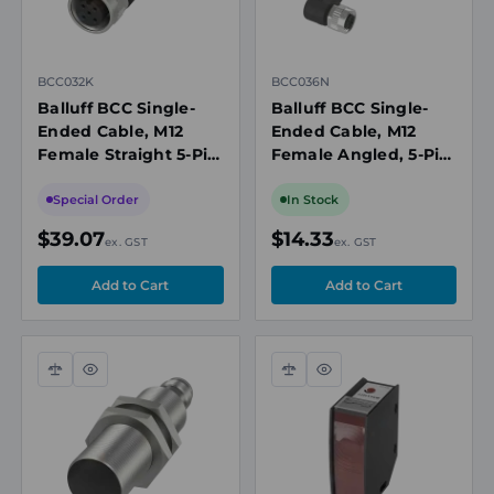
BCC032K
BCC036N
Balluff BCC Single-
Balluff BCC Single-
Ended Cable, M12
Ended Cable, M12
Female Straight 5-Pin,
Female Angled, 5-Pin,
2m, Shielded
2m
Special Order
In Stock
$39.07
$14.33
ex. GST
ex. GST
Compare
Quick
Compare
Quick
view
view