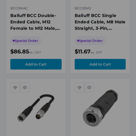
BCC0MAC
BCC02M2
Balluff BCC Double-
Balluff BCC Single
Ended Cable, M12
Ended Cable, M8 Male
Female to M12 Male,
Straight, 3-Pin,
5-Pin, Unshielded, A-
Unshielded, A-Coded,
Coded, 30m PUR
2m, PUR Black, 60V,
Special Order
Special Order
Black, 60V, IP67
IP67/P69K
$86.85
$11.67
ex. GST
ex. GST
Compare
Quick
Compare
Quick
view
view