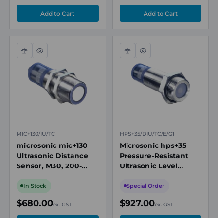
Compare
Quick
Compare
Quick
view
view
MIC+130/IU/TC
HPS+35/DIU/TC/E/G1
microsonic mic+130
Microsonic hps+35
Ultrasonic Distance
Pressure-Resistant
Sensor, M30, 200-
Ultrasonic Level
2000mm Range,
Sensor, G1
Analogue 4-20mA/0-
Connection, 85-
In Stock
Special Order
10V
1500mm Range
$680.00
$927.00
ex. GST
ex. GST