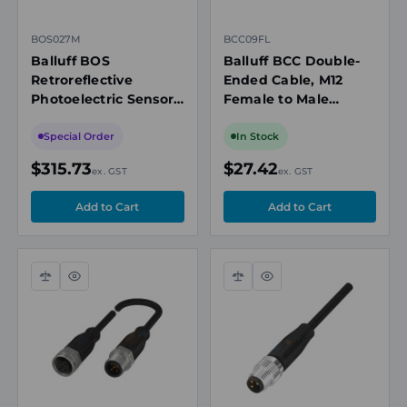
BOS027M
BCC09FL
Balluff BOS
Balluff BCC Double-
Retroreflective
Ended Cable, M12
Photoelectric Sensor,
Female to Male
10m, PNP NO/NC, IO-
Straight, 5-Pin, 0.3m
Link 1.1, M12
Special Order
In Stock
Connector,
$315.73
$27.42
ex. GST
ex. GST
Washdown
Compare
Quick
Compare
Quick
view
view