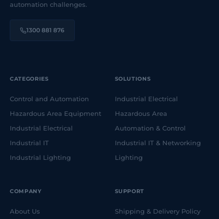
automation challenges.
1300 881 876
CATEGORIES
SOLUTIONS
Control and Automation
Industrial Electrical
Hazardous Area Equipment
Hazardous Area
Industrial Electrical
Automation & Control
Industrial IT
Industrial IT & Networking
Industrial Lighting
Lighting
COMPANY
SUPPORT
About Us
Shipping & Delivery Policy