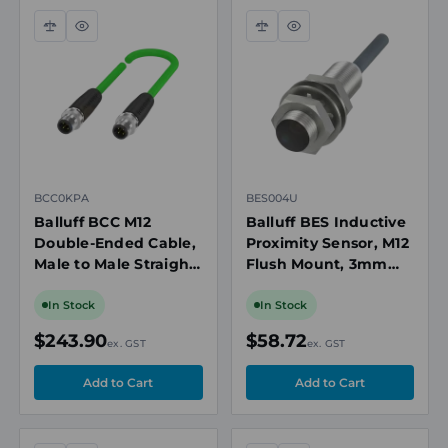
Compare
Quick
Compare
Quick
view
view
BCC0KPA
BES004U
Balluff BCC M12
Balluff BES Inductive
Double-Ended Cable,
Proximity Sensor, M12
Male to Male Straight,
Flush Mount, 3mm
4-Pin, Shielded, CAT
Range, NO, 3m Cable
5E
In Stock
In Stock
$243.90
$58.72
ex. GST
ex. GST