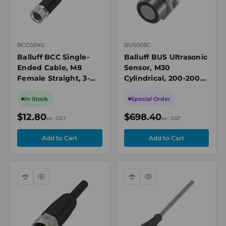
BCC02NU
BUS003C
Balluff BCC Single-
Balluff BUS Ultrasonic
Ended Cable, M8
Sensor, M30
Female Straight, 3-
Cylindrical, 200-2000
Pin, 2m
mm Range, 2x PNP
NO/NC
In Stock
Special Order
$12.80
$698.40
ex. GST
ex. GST
Compare
Quick
Compare
Quick
view
view