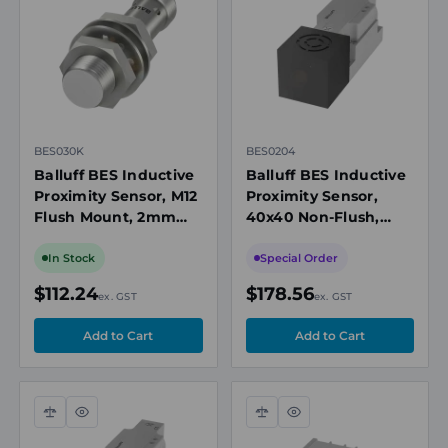
view
view
BES030K
BES0204
Balluff BES Inductive
Balluff BES Inductive
Proximity Sensor, M12
Proximity Sensor,
Flush Mount, 2mm
40x40 Non-Flush,
Range, PNP NO, M12
20mm Range, PNP
Connector
NO/NC, Screw
In Stock
Special Order
Terminals
$112.24
$178.56
ex. GST
ex. GST
Compare
Quick
Compare
Quick
view
view