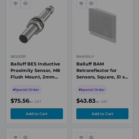
Compare
Quick
Compare
Quick
view
view
BES003P
BAM00UY
Balluff BES Inductive
Balluff BAM
Proximity Sensor, M8
Retroreflector for
Flush Mount, 2mm
Sensors, Square, 51 x
Range, PNP NO, M8
61mm, Polarized/Non-
Connector, 10-30V DC
Polarized
Special Order
Special Order
$75.56
$43.83
ex. GST
ex. GST