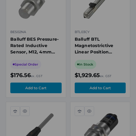
BES02NA
BTL03CY
Balluff BES Pressure-
Balluff BTL
Rated Inductive
Magnetostrictive
Sensor, M12, 4mm
Linear Position
Range, PNP NO, 60
Sensor, Profile,
bar, M12 Connector
300mm, CANopen
Special Order
In Stock
DS301, ≤5 µm
$176.56
$1,929.65
ex. GST
ex. GST
Resolution, IP67
Compare
Quick
Compare
Quick
view
view