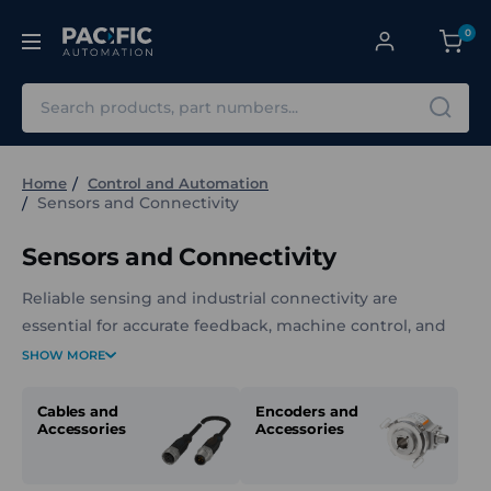
0
Search
Home
Control and Automation
Sensors and Connectivity
Sensors and Connectivity
Reliable sensing and industrial connectivity are
essential for accurate feedback, machine control, and
system performance. Pacific Automation supplies a
SHOW MORE
wide range of industrial sensors, cables, and
connectivity components to support applications in
Cables and
Encoders and
Accessories
Accessories
automation, detection, positioning, measurement, and
monitoring.