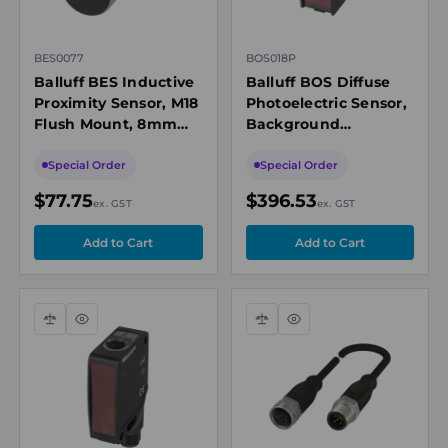
BES0077
BOS018P
Balluff BES Inductive
Balluff BOS Diffuse
Proximity Sensor, M18
Photoelectric Sensor,
Flush Mount, 8mm
Background
Range, NPN NC, M12
Suppression, 200-
Connector
2000 mm, PNP NO/NC
Special Order
Special Order
$77.75
$396.53
ex. GST
ex. GST
Compare
Quick
Compare
Quick
view
view