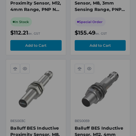
Proximity Sensor, M12,
Sensor, M8, 3mm
4mm Range, PNP NO,
Sensing Range, PNP,
M8 3-Pin Connector,
10 to 30V DC
10-30V DC, Non-Flush,
In Stock
Special Order
IP68
$112.21
$155.49
ex. GST
ex. GST
Compare
Quick
Compare
Quick
view
view
BES003C
BES0059
Balluff BES Inductive
Balluff BES Inductive
Proximity Sensor, M8,
Sensor, M12, 4mm