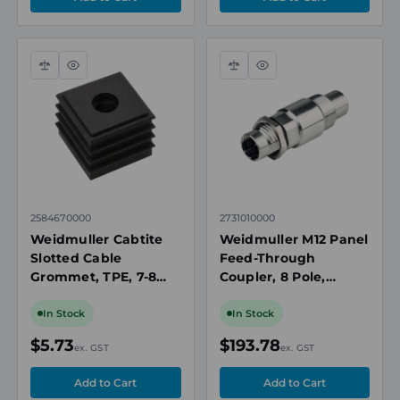
Compare
Quick
Compare
Quick
view
view
2584670000
2731010000
Weidmuller Cabtite
Weidmuller M12 Panel
Slotted Cable
Feed-Through
Grommet, TPE, 7-8
Coupler, 8 Pole,
mm Cable O.D, Black
Cat.6A, Shielded,
Socket to Socket,
In Stock
In Stock
IP67
$5.73
$193.78
ex. GST
ex. GST