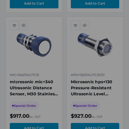
Compare
Quick
Compare
Quick
view
view
MIC+340/DIU/TC/E
HPS+130/DIU/TC/E/G1
microsonic mic+340
Microsonic hps+130
Ultrasonic Distance
Pressure-Resistant
Sensor, M30 Stainless
Ultrasonic Level
Steel, 350-5000mm
Sensor, G1
Range
Connection, 200-
Special Order
Special Order
5000mm Range
$917.00
$927.00
ex. GST
ex. GST