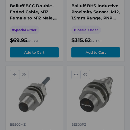
Balluff BCC Double-
Balluff BHS Inductive
Ended Cable, M12
Proximity Sensor, M12,
Female to M12 Male,
1.5mm Range, PNP
Unshielded, 5-Pin, A-
NO, M12 Connector,
Coded, 15m PUR
10-30VDC, 500bar,
Special Order
Special Order
Black, 60V, IP67
1000Hz
$69.95
$315.62
ex. GST
ex. GST
Compare
Quick
Compare
Quick
view
view
BES00MZ
BES00PZ