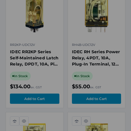
view
view
RR2KP-UDC12V
RH4B-UDC12V
IDEC RR2KP Series
IDEC RH Series Power
Self-Maintained Latch
Relay, 4PDT, 10A,
Relay, DPDT, 10A, Pin
Plug-In Terminal, 12V
Terminal, 12V DC Coil
DC Coil
In Stock
In Stock
$134.00
$55.00
ex. GST
ex. GST
Compare
Quick
Compare
Quick
view
view