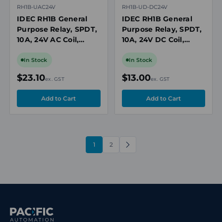
RH1B-UAC24V
RH1B-UD-DC24V
IDEC RH1B General
IDEC RH1B General
Purpose Relay, SPDT,
Purpose Relay, SPDT,
10A, 24V AC Coil,
10A, 24V DC Coil,
Plug-In, Blade
Plug-In, Blade
Terminals
Terminals, with Diode
In Stock
In Stock
$23.10
$13.00
ex. GST
ex. GST
1
2
NEXT