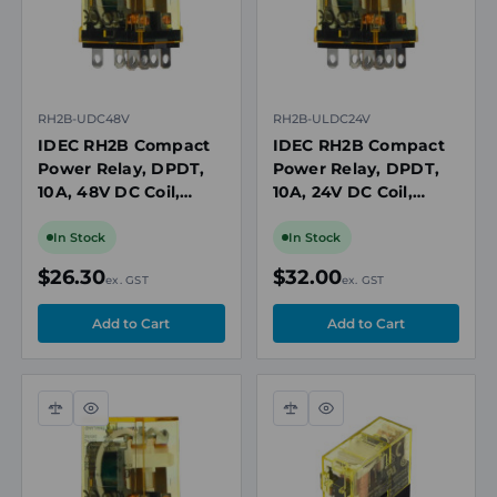
RH2B-UDC48V
RH2B-ULDC24V
IDEC RH2B Compact
IDEC RH2B Compact
Power Relay, DPDT,
Power Relay, DPDT,
10A, 48V DC Coil,
10A, 24V DC Coil,
Plug-In
Plug-In with LED
In Stock
In Stock
$26.30
$32.00
ex. GST
ex. GST
Compare
Quick
Compare
Quick
view
view