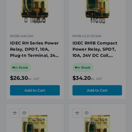
RH2B-UAC24V
RH1B-ULD-DC24V
IDEC RH Series Power
IDEC RH1B Compact
Relay, DPDT, 10A,
Power Relay, SPDT,
Plug-In Terminal, 24V
10A, 24V DC Coil,
AC Coil
Plug-In with LED and
Diode
In Stock
In Stock
$26.30
$34.20
ex. GST
ex. GST
Compare
Quick
Compare
Quick
view
view