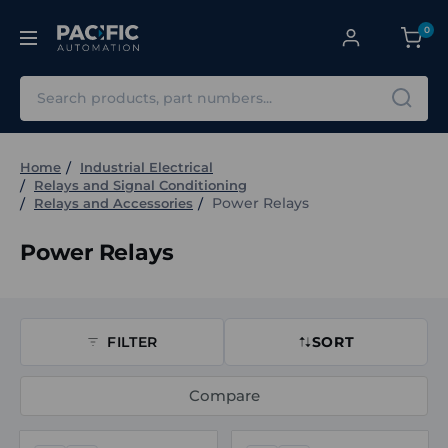
0
Search
Home
Industrial Electrical
Relays and Signal Conditioning
Power Relays
Relays and Accessories
Power Relays
FILTER
SORT
Compare