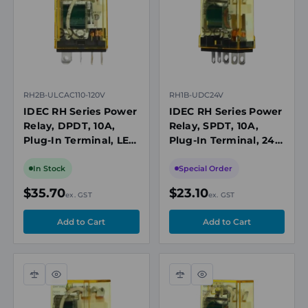
RH2B-ULCAC110-120V
RH1B-UDC24V
IDEC RH Series Power
IDEC RH Series Power
Relay, DPDT, 10A,
Relay, SPDT, 10A,
Plug-In Terminal, LED
Plug-In Terminal, 24V
Indicator, 110-120V AC
DC Coil
Coil
In Stock
Special Order
$35.70
$23.10
ex. GST
ex. GST
Compare
Quick
Compare
Quick
view
view