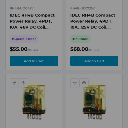
RH4B-UDC48V
RH4B-UDC125V
IDEC RH4B Compact
IDEC RH4B Compact
Power Relay, 4PDT,
Power Relay, 4PDT,
10A, 48V DC Coil,
10A, 125V DC Coil,
Plug-In Blade
Plug-In Blade
Special Order
In Stock
$55.00
$68.00
ex. GST
ex. GST
Compare
Quick
Compare
Quick
view
view