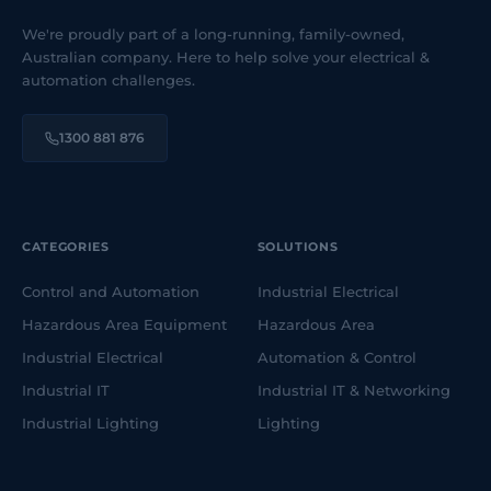
We're proudly part of a long-running, family-owned,
Australian company. Here to help solve your electrical &
automation challenges.
1300 881 876
CATEGORIES
SOLUTIONS
Control and Automation
Industrial Electrical
Hazardous Area Equipment
Hazardous Area
Industrial Electrical
Automation & Control
Industrial IT
Industrial IT & Networking
Industrial Lighting
Lighting