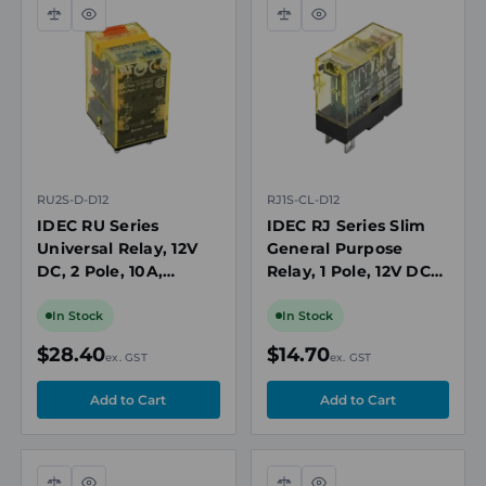
Compare
Quick
Compare
Quick
view
view
RU2S-D-D12
RJ1S-CL-D12
IDEC RU Series
IDEC RJ Series Slim
Universal Relay, 12V
General Purpose
DC, 2 Pole, 10A,
Relay, 1 Pole, 12V DC
Latching Lever, Diode
Coil, LED Indicator
In Stock
In Stock
$28.40
$14.70
ex. GST
ex. GST