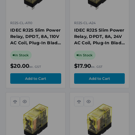
RJ2S-CL-A110
RJ2S-CL-A24
IDEC RJ2S Slim Power
IDEC RJ2S Slim Power
Relay, DPDT, 8A, 110V
Relay, DPDT, 8A, 24V
AC Coil, Plug-In Blade
AC Coil, Plug-In Blade
with LED Indicator
with LED Indicator
In Stock
In Stock
$20.00
$17.90
ex. GST
ex. GST
Compare
Quick
Compare
Quick
view
view