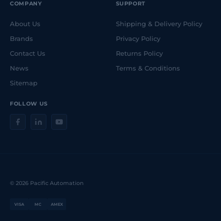
COMPANY
SUPPORT
About Us
Shipping & Delivery Policy
Brands
Privacy Policy
Contact Us
Returns Policy
News
Terms & Conditions
Sitemap
FOLLOW US
© 2026 Pacific Automation
VISA
MC
AMEX