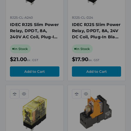
RJ2S-CL-A240
RJ2S-CL-D24
IDEC RJ2S Slim Power
IDEC RJ2S Slim Power
Relay, DPDT, 8A,
Relay, DPDT, 8A, 24V
240V AC Coil, Plug-In
DC Coil, Plug-In Blade
Blade with LED
with LED Indicator
Indicator
In Stock
In Stock
$21.00
$17.90
ex. GST
ex. GST
Compare
Quick
Compare
Quick
view
view