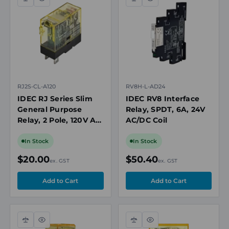
Compare
Quick
Compare
Quick
view
view
RJ2S-CL-A120
RV8H-L-AD24
IDEC RJ Series Slim
IDEC RV8 Interface
General Purpose
Relay, SPDT, 6A, 24V
Relay, 2 Pole, 120V AC
AC/DC Coil
Coil, 8A
In Stock
In Stock
$20.00
$50.40
ex. GST
ex. GST
Compare
Quick
Compare
Quick