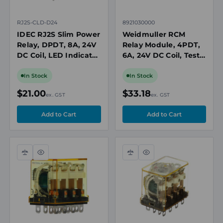
RJ2S-CLD-D24
8921030000
IDEC RJ2S Slim Power
Weidmuller RCM
Relay, DPDT, 8A, 24V
Relay Module, 4PDT,
DC Coil, LED Indicator
6A, 24V DC Coil, Test
with Diode
Button, LED
Indicator, DIN Rail
In Stock
In Stock
Mount
$21.00
$33.18
ex. GST
ex. GST
Compare
Quick
Compare
Quick
view
view