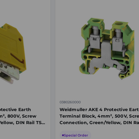
0380260000
tective Earth
Weidmuller AKE 4 Protective Ear
m², 800V, Screw
Terminal Block, 4mm², 500V, Scr
ellow, DIN Rail TS
Connection, Green/Yellow, DIN Ra
15
Special Order