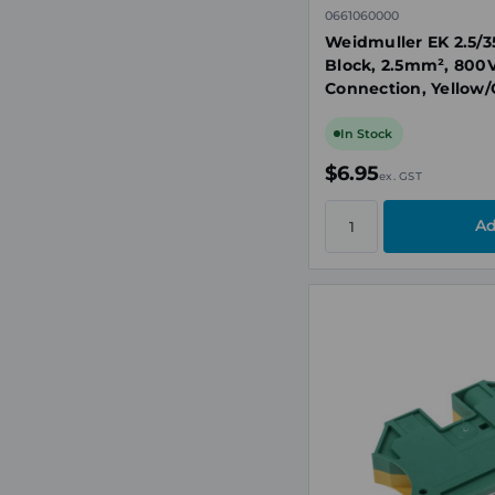
0661060000
Weidmuller EK 2.5/3
Block, 2.5mm², 800V
Connection, Yellow/
35
In Stock
$6.95
ex. GST