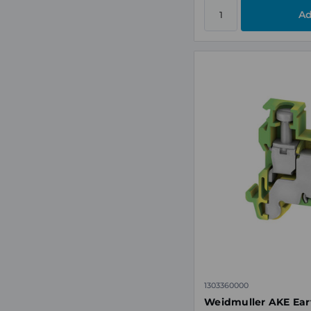
1303360000
Weidmuller AKE Eart