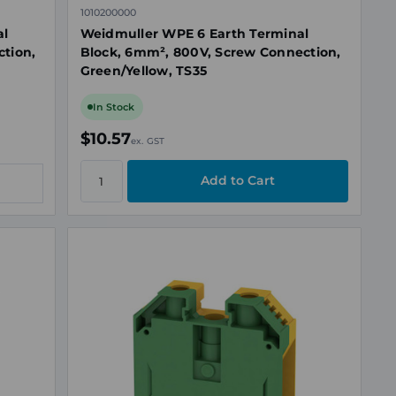
1010200000
al
Weidmuller WPE 6 Earth Terminal
tion,
Block, 6mm², 800V, Screw Connection,
Green/Yellow, TS35
In Stock
$10.57
ex. GST