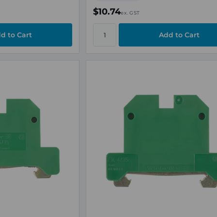
$10.74
ex. GST