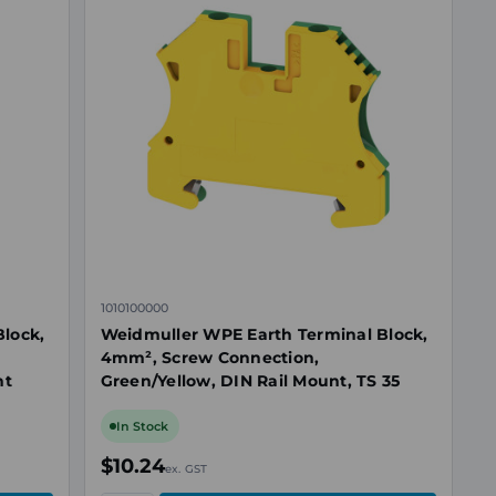
1010100000
lock,
Weidmuller WPE Earth Terminal Block,
,
4mm², Screw Connection,
nt
Green/Yellow, DIN Rail Mount, TS 35
In Stock
$10.24
ex. GST