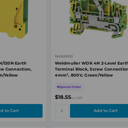
1041920000
/120N Earth
Weidmuller WDK 4N 2-Level Eart
ew Connection,
Terminal Block, Screw Connectio
n/Yellow
4mm², 800V, Green/Yellow
Special Order
$18.55
ex. GST