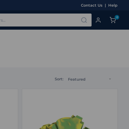
Contact Us
|
Help
0
Sort: