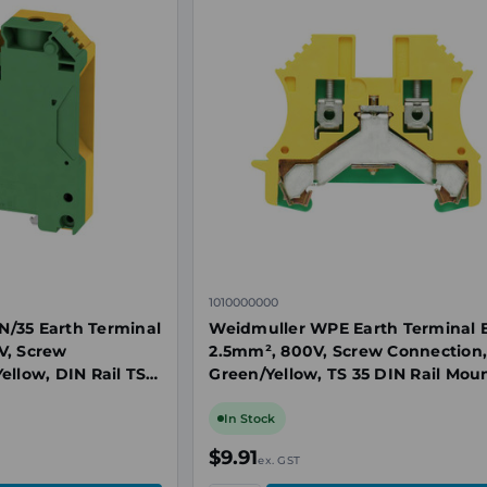
1010000000
/35 Earth Terminal
Weidmuller WPE Earth Terminal B
V, Screw
2.5mm², 800V, Screw Connection
ellow, DIN Rail TS
Green/Yellow, TS 35 DIN Rail Mou
In Stock
$9.91
ex. GST