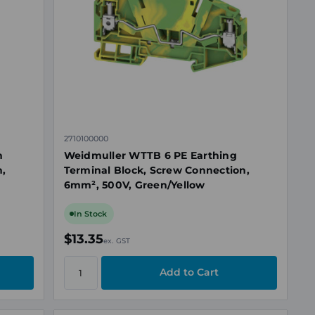
2710100000
h
Weidmuller WTTB 6 PE Earthing
n,
Terminal Block, Screw Connection,
6mm², 500V, Green/Yellow
In Stock
$13.35
ex. GST