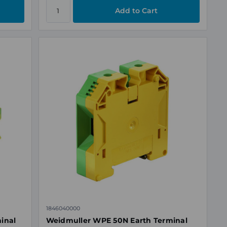
1846040000
minal
Weidmuller WPE 50N Earth Terminal