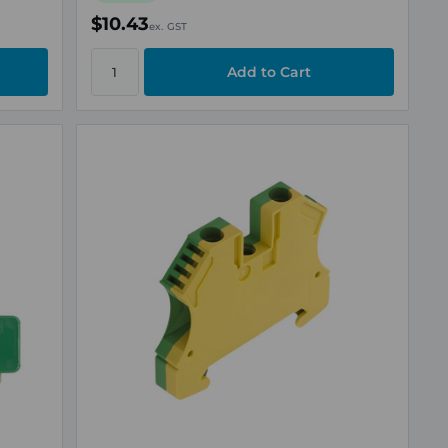
$10.43
ex. GST