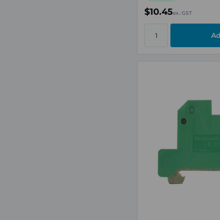
$10.45
ex. GST