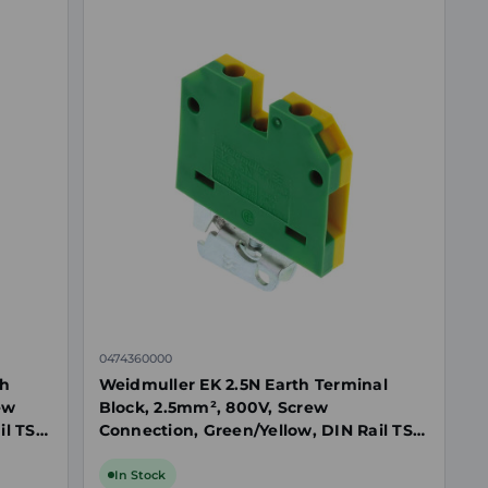
0474360000
th
Weidmuller EK 2.5N Earth Terminal
ew
Block, 2.5mm², 800V, Screw
il TS
Connection, Green/Yellow, DIN Rail TS
32
In Stock