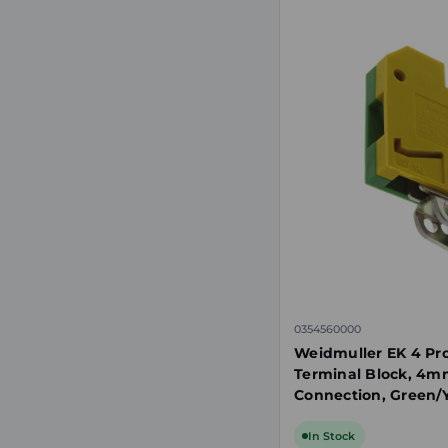
0354560000
Weidmuller EK 4 Pro
Terminal Block, 4m
Connection, Green/Y
32
In Stock