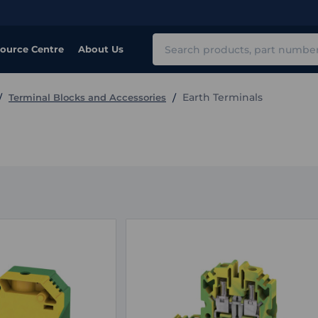
Search
ource Centre
About Us
Earth Terminals
Terminal Blocks and Accessories