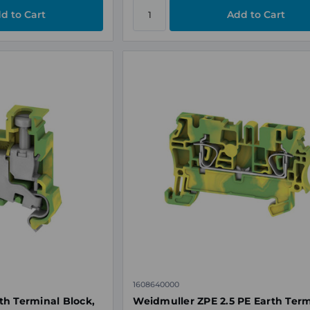
1608640000
h Terminal Block,
​Weidmuller ZPE 2.5 PE Earth Ter