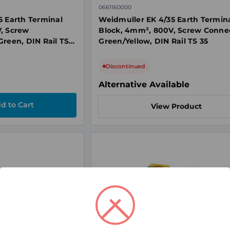
0661160000
5 Earth Terminal
Weidmuller EK 4/35 Earth Termin
, Screw
Block, 4mm², 800V, Screw Connec
Green, DIN Rail TS
Green/Yellow, DIN Rail TS 35
Discontinued
Alternative Available
View Product