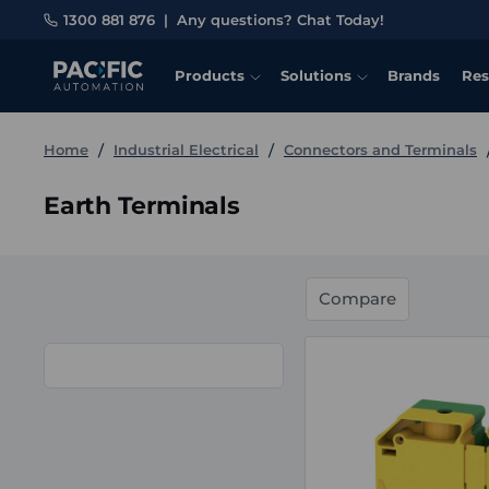
1300 881 876
|
Any questions? Chat Today!
Products
Solutions
Brands
Res
Home
Industrial Electrical
Connectors and Terminals
Earth Terminals
Compare