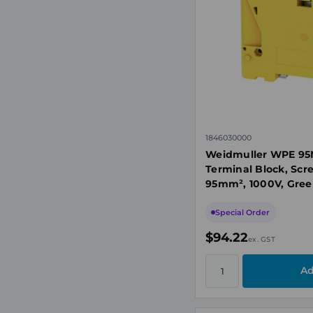
1846030000
Weidmuller WPE 95N
Terminal Block, Scr
95mm², 1000V, Gree
Special Order
$94.22
ex. GST