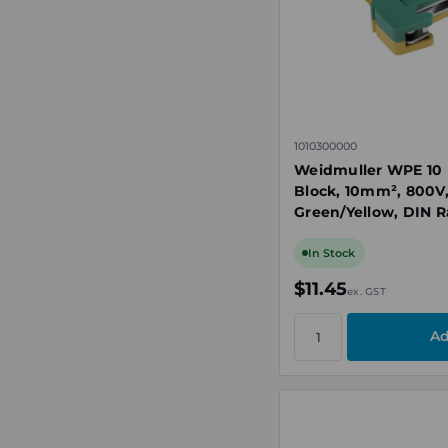
1010300000
Weidmuller WPE 10 
Block, 10mm², 800V
Green/Yellow, DIN Ra
In Stock
$11.45
ex. GST