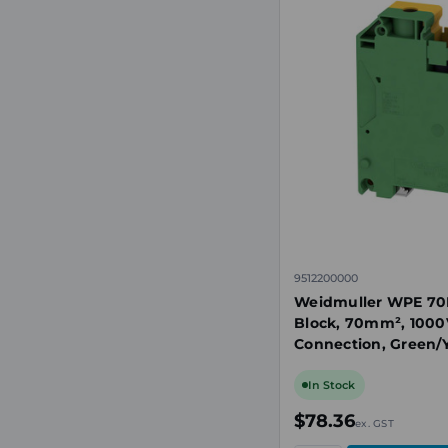
9512200000
Weidmuller WPE 70N
Block, 70mm², 1000
Connection, Green/Y
35
In Stock
$78.36
ex. GST