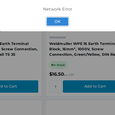
Network Error
OK
1010400000
Earth Terminal
Weidmuller WPE 16 Earth Termin
, Screw Connection,
Block, 16mm², 1000V, Screw
il TS 35
Connection, Green/Yellow, DIN Ra
35
In Stock
$16.50
ex. GST