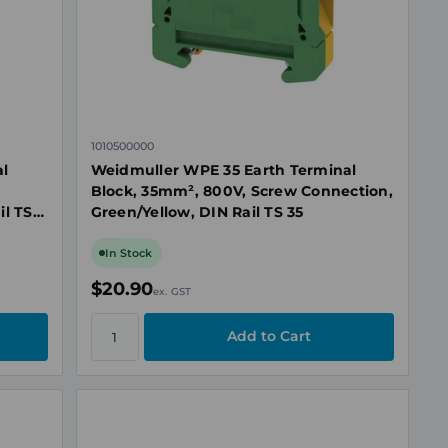
1010500000
al
Weidmuller WPE 35 Earth Terminal
Block, 35mm², 800V, Screw Connection,
il TS
Green/Yellow, DIN Rail TS 35
In Stock
$20.90
ex. GST