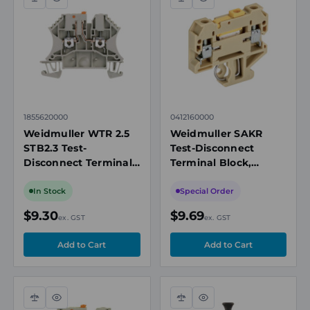
Compare
Quick
Compare
Quick
view
view
1855620000
0412160000
Weidmuller WTR 2.5
Weidmuller SAKR
STB2.3 Test-
Test-Disconnect
Disconnect Terminal
Terminal Block,
Block, 2.5mm², 500V,
4mm², 400V, 10A,
24A, Screw
Screw Connection,
In Stock
Special Order
Connection, Beige, TS
Single-Level, TS 35
$9.30
$9.69
ex. GST
ex. GST
35
Compare
Quick
Compare
Quick