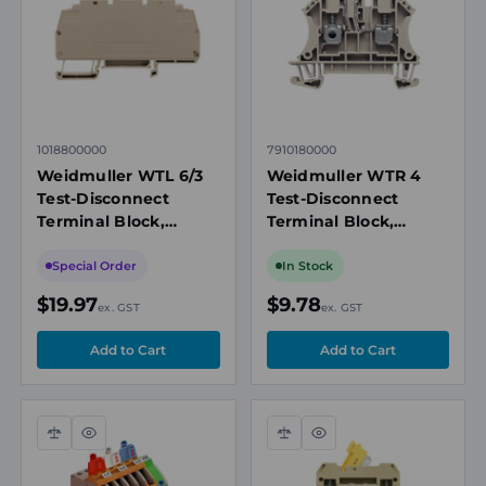
1018800000
7910180000
Weidmuller WTL 6/3
Weidmuller WTR 4
Test-Disconnect
Test-Disconnect
Terminal Block,
Terminal Block,
6mm², 41A, 500V,
4 mm², 32A, 500V,
Screw, Beige, DIN Rail
Single-Level, Screw
Special Order
In Stock
Mount
Connection, Beige
$19.97
$9.78
ex. GST
ex. GST
Compare
Quick
Compare
Quick
view
view