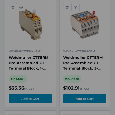
Compare
Quick
Compare
Quick
view
view
WD-PMI-CTTERM-1P-T
WD-PMI-CTTERM-3P-T
Weidmuller CTTERM
Weidmuller CTTERM
Pre-Assembled CT
Pre-Assembled CT
Terminal Block, 1-
Terminal Block, 3-
Phase with Test
Phase with Test
Socket, TS 35 DIN Rail
Socket, TS 35 DIN Rail
In Stock
In Stock
Mount
Mount
$35.36
$102.91
ex. GST
ex. GST