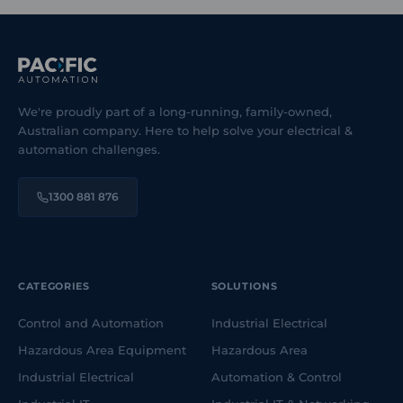
We're proudly part of a long-running, family-owned,
Australian company. Here to help solve your electrical &
automation challenges.
1300 881 876
CATEGORIES
SOLUTIONS
Control and Automation
Industrial Electrical
Hazardous Area Equipment
Hazardous Area
Industrial Electrical
Automation & Control