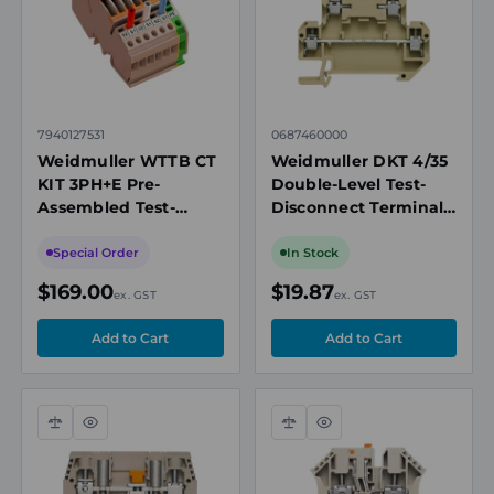
7940127531
0687460000
Weidmuller WTTB CT
Weidmuller DKT 4/35
KIT 3PH+E Pre-
Double-Level Test-
Assembled Test-
Disconnect Terminal
disconnect Terminal
Block, 4mm², 10A,
Kit, 3-Phase + Neutral,
400V, Screw
Special Order
In Stock
6mm², 30A
Connection, TS 35
$169.00
$19.87
ex. GST
ex. GST
Compare
Quick
Compare
Quick
view
view