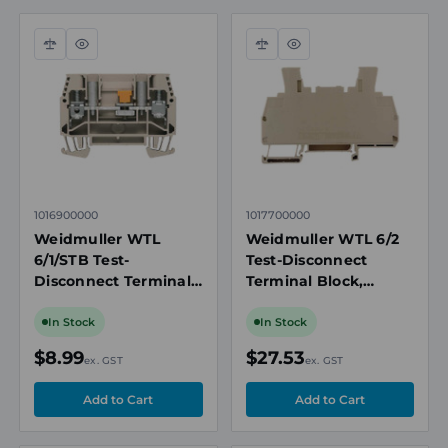
Compare
Quick
Compare
Quick
view
view
1016900000
1017700000
Weidmuller WTL
Weidmuller WTL 6/2
6/1/STB Test-
Test-Disconnect
Disconnect Terminal
Terminal Block,
Block, 6mm², 500V,
6mm², 500V, 41A,
41A, Screw
Screw Connection, 2
In Stock
In Stock
Connection, 1
Connections, Beige
$8.99
$27.53
ex. GST
ex. GST
Connection, Beige