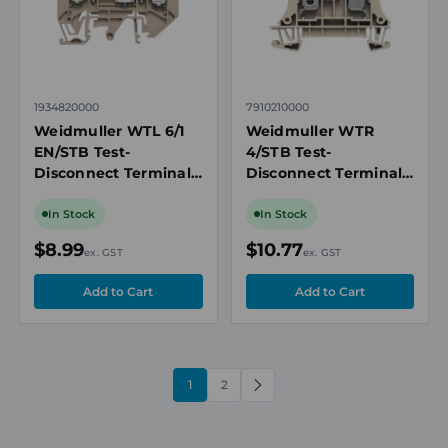
1934820000
7910210000
Weidmuller WTL 6/1
Weidmuller WTR
EN/STB Test-
4/STB Test-
Disconnect Terminal
Disconnect Terminal
Block, 6mm², 41A,
Block, 4mm², 32A,
500V, Sliding Link,
500V, Screw
In Stock
In Stock
Socket Plug, TS 32/35
Connection, Beige, TS
$8.99
$10.77
ex. GST
ex. GST
35 Mount
1
2
NEXT