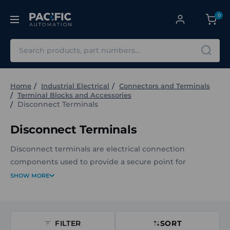
0
Search
Home
Industrial Electrical
Connectors and Terminals
Terminal Blocks and Accessories
Disconnect Terminals
Disconnect Terminals
Disconnect terminals are electrical connection
components used to provide a secure point for
disconnecting and isolating circuits. They enable safe
SHOW MORE
and reliable interruption of electrical continuity when
required for maintenance, safety, or circuit
configuration.
FILTER
SORT