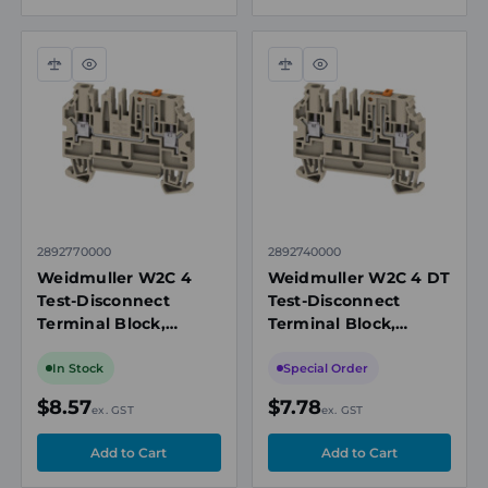
Compare
Quick
Compare
Quick
view
view
2892770000
2892740000
Weidmuller W2C 4
Weidmuller W2C 4 DT
Test-Disconnect
Test-Disconnect
Terminal Block,
Terminal Block,
4mm², 28A, 500V,
4mm², 28A, 500V,
Beige
Beige
In Stock
Special Order
$8.57
$7.78
ex. GST
ex. GST