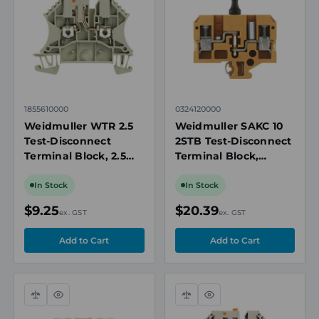
view
view
1855610000
0324120000
Weidmuller WTR 2.5
Weidmuller SAKC 10
Test-Disconnect
2STB Test-Disconnect
Terminal Block, 2.5
Terminal Block,
mm², 24A, 500V,
10mm², 500V, 26A,
Screw Connection,
Screw Connection, TS
In Stock
In Stock
Beige, DIN Rail Mount
32 DIN Rail
$9.25
$20.39
ex. GST
ex. GST
Compare
Quick
Compare
Quick
view
view