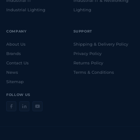
Industrial IT
Industrial IT & Networking
Industrial Lighting
Lighting
COMPANY
SUPPORT
About Us
Shipping & Delivery Policy
Brands
Privacy Policy
Contact Us
Returns Policy
News
Terms & Conditions
Sitemap
FOLLOW US