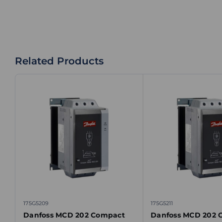
Related Products
175G5209
175G5211
Danfoss MCD 202 Compact
Danfoss MCD 202 