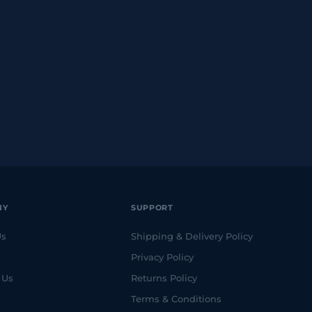
NY
SUPPORT
Us
Shipping & Delivery Policy
Privacy Policy
 Us
Returns Policy
Terms & Conditions