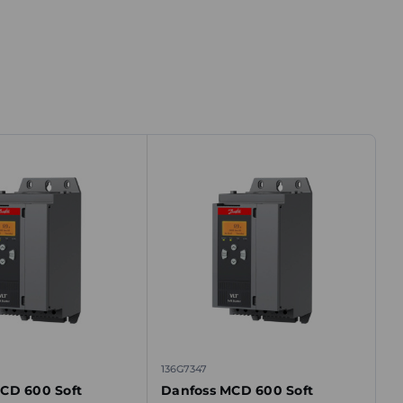
136G7347
CD 600 Soft
Danfoss MCD 600 Soft