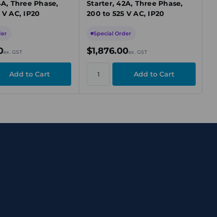
4A, Three Phase,
Starter, 42A, Three Phase,
 V AC, IP20
200 to 525 V AC, IP20
der
Special Order
0
$1,876.00
ex. GST
ex. GST