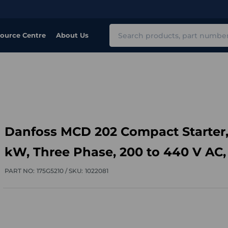
Search
ource Centre
About Us
Danfoss MCD 202 Compact Starter,
kW, Three Phase, 200 to 440 V AC,
PART NO:
175G5210 /
SKU:
1022081