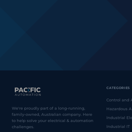
CATEGORIES
Control and
We're proudly part of a long-running,
Hazardous A
family-owned, Australian company. Here
Industrial Ele
to help solve your electrical & automation
Industrial IT
challenges.