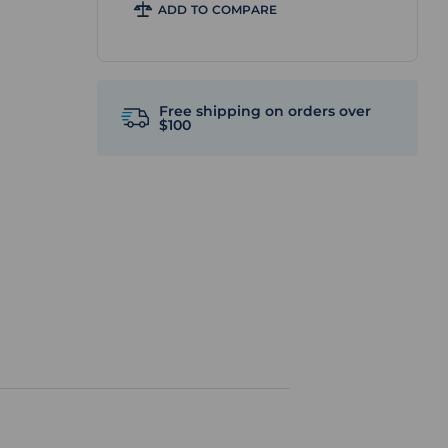
ADD TO COMPARE
Free shipping on orders over
$100