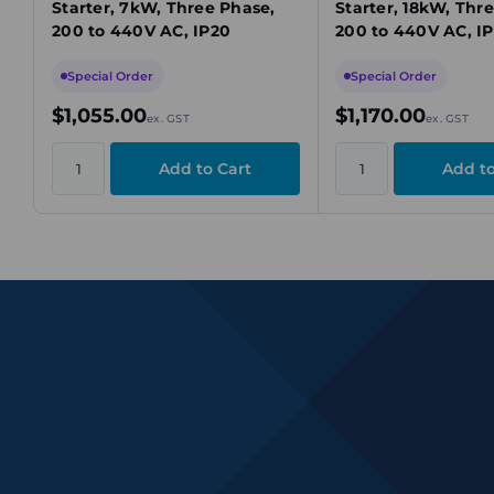
Starter, 7kW, Three Phase,
Starter, 18kW, Thr
200 to 440V AC, IP20
200 to 440V AC, I
Special Order
Special Order
$1,055.00
$1,170.00
ex. GST
ex. GST