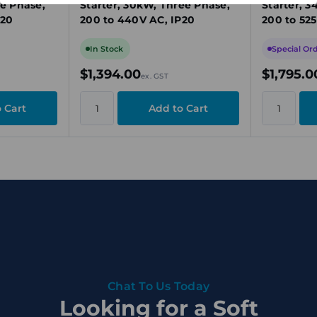
ee Phase,
Starter, 30kW, Three Phase,
Starter, 3
P20
200 to 440V AC, IP20
200 to 525
In Stock
Special Or
$1,394.00
$1,795.0
ex. GST
Chat To Us Today
Looking for a Soft