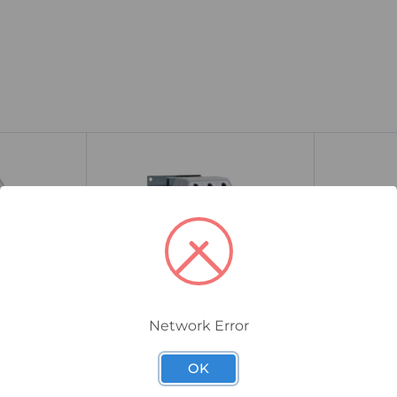
Network Error
175G5213
136G8759
OK
Compact
Danfoss MCD 202 Compact
Danfoss M