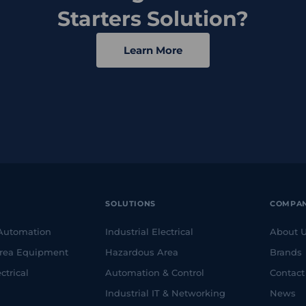
Starters Solution?
Learn More
SOLUTIONS
COMPA
 Automation
Industrial Electrical
About 
rea Equipment
Hazardous Area
Brands
ctrical
Automation & Control
Contact
Industrial IT & Networking
News