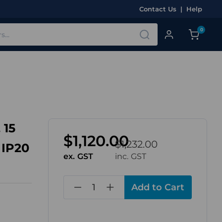
Contact Us
|
Help
0
 15
$1,120.00
$1,232.00
 IP20
ex. GST
inc. GST
in
stock