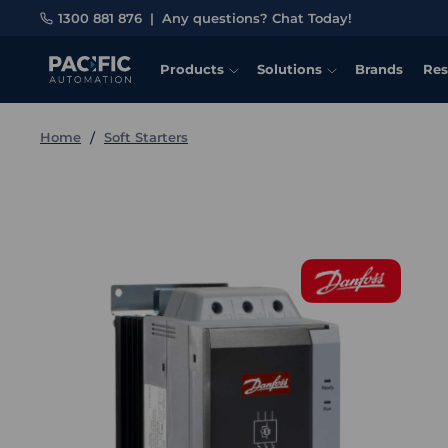
1300 881 876
|
Any questions? Chat Today!
Products
Solutions
Brands
Res
Home
Soft Starters