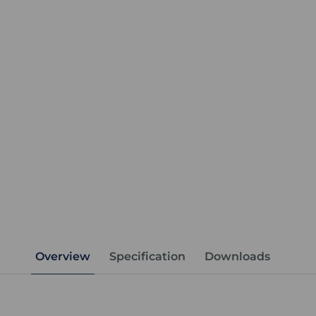
Overview
Specification
Downloads