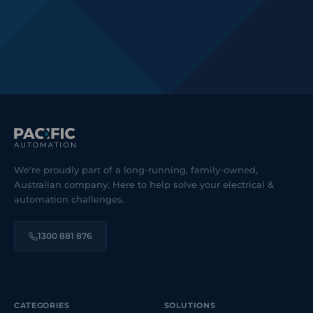
We're proudly part of a long-running, family-owned,
Australian company. Here to help solve your electrical &
automation challenges.
1300 881 876
CATEGORIES
SOLUTIONS