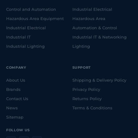
Control and Automation
Industrial Electrical
Hazardous Area Equipment
Hazardous Area
Industrial Electrical
Automation & Control
Industrial IT
Industrial IT & Networking
Industrial Lighting
Lighting
COMPANY
SUPPORT
About Us
Shipping & Delivery Policy
Brands
Privacy Policy
Contact Us
Returns Policy
News
Terms & Conditions
Sitemap
FOLLOW US