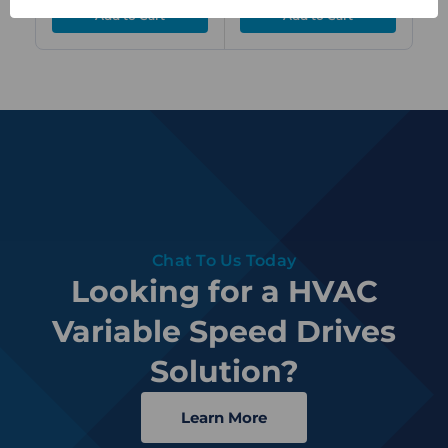
Chat To Us Today
Looking for a HVAC
Variable Speed Drives
Solution?
Learn More