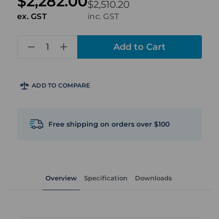
$2,282.00
$2,510.20
ex. GST
inc. GST
in
stock
ADD TO COMPARE
Free shipping on orders over $100
Overview
Specification
Downloads