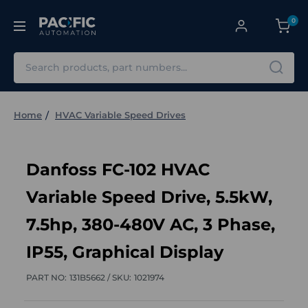
0
Search
Home
HVAC Variable Speed Drives
Danfoss FC-102 HVAC
Variable Speed Drive, 5.5kW,
7.5hp, 380-480V AC, 3 Phase,
IP55, Graphical Display
PART NO:
131B5662 /
SKU:
1021974