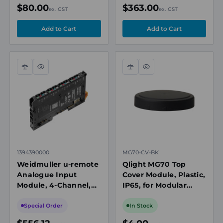
Black
$80.00
$363.00
ex. GST
ex. GST
Compare
Quick
Compare
Quick
view
view
1394390000
MG70-CV-BK
Weidmuller u-remote
Qlight MG70 Top
Analogue Input
Cover Module, Plastic,
Module, 4-Channel,
IP65, for Modular
12-Bit,
Tower Lights, Black
Current/Voltage,
Special Order
In Stock
PUSH IN