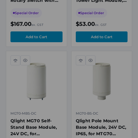
Rotary Switch with
Tower Light Module,
OFF, 2 Pole, 25A, 690V
Red, 24V DC
Special Order
Special Order
$167.00
$53.00
ex. GST
ex. GST
Compare
Quick
Compare
Quick
view
view
MG70-MBS-DC
MG70-BS-DC
Qlight MG70 Self-
Qlight Pole Mount
Stand Base Module,
Base Module, 24V DC,
24V DC, for
IP65, for MTG70