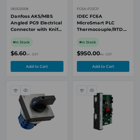
060G0008
FC6A-PJ2CP
Danfoss AKS/MBS
IDEC FC6A
Angled PG9 Electrical
MicroSmart PLC
Connector with Knife
Thermocouple/RTD
Contacts and Gasket
Analogue Input
Cartridge, 2-Channel,
In Stock
In Stock
12-Bit
$6.60
$950.00
ex. GST
ex. GST
Compare
Quick
Compare
Quick
view
view