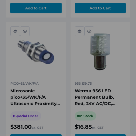
Compare
Quick
Compare
Quick
view
view
PICO+35/WK/F/A
956.139.75
Microsonic
Werma 956 LED
pico+35/WK/F/A
Permanent Bulb,
Ultrasonic Proximity
Red, 24V AC/DC,
Sensor, M18, Angled
BA15D Base
Head, 65-600mm
Special Order
In Stock
Range, Push-Pull
$381.00
$16.85
ex. GST
ex. GST
NO/NC