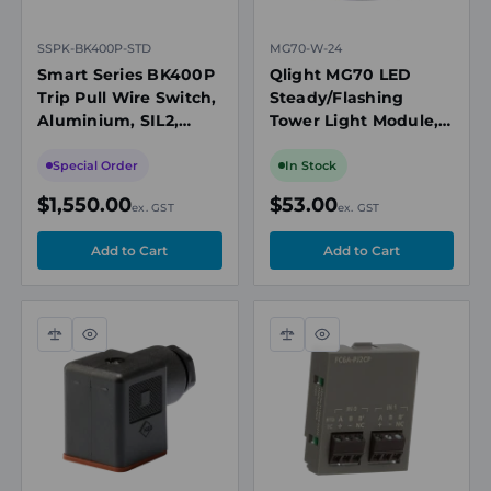
SSPK-BK400P-STD
MG70-W-24
Smart Series BK400P
Qlight MG70 LED
Trip Pull Wire Switch,
Steady/Flashing
Aluminium, SIL2,
Tower Light Module,
IP66/67, Orange
White, 24V DC
Special Order
In Stock
$1,550.00
$53.00
ex. GST
ex. GST
Compare
Quick
Compare
Quick
view
view