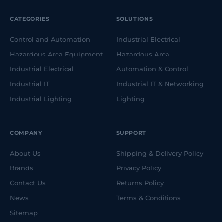
CATEGORIES
SOLUTIONS
Control and Automation
Industrial Electrical
Hazardous Area Equipment
Hazardous Area
Industrial Electrical
Automation & Control
Industrial IT
Industrial IT & Networking
Industrial Lighting
Lighting
COMPANY
SUPPORT
About Us
Shipping & Delivery Policy
Brands
Privacy Policy
Contact Us
Returns Policy
News
Terms & Conditions
Sitemap