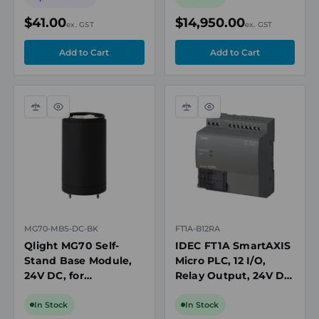
$41.00
$14,950.00
ex. GST
ex. GST
Compare
Quick
Compare
Quick
view
view
MG70-MBS-DC-BK
FT1A-B12RA
Qlight MG70 Self-
IDEC FT1A SmartAXIS
Stand Base Module,
Micro PLC, 12 I/O,
24V DC, for
Relay Output, 24V DC,
MTG/MTC/MTR
2x Analog Inputs,
Modular Tower Lights,
RTB, USB
In Stock
In Stock