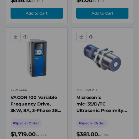
$556.12
$4.00
ex. GST
ex. GST
Compare
Quick
Compare
Quick
view
view
135N2444
MIC+35/D/TC
VACON 100 Variable
Microsonic
Frequency Drive,
mic+35/D/TC
3kW, 8A, 3-Phase 380-
Ultrasonic Proximity
500V AC, IP54
Sensor, M30, 65-
600mm Range, 1 x
Special Order
Special Order
PNP NO/NC
$1,719.00
$381.00
ex. GST
ex. GST