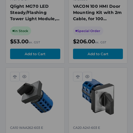
Qlight MG70 LED
VACON 100 HMI Door
Steady/Flashing
Mounting Kit with 2m
Tower Light Module,
Cable, for 100
Blue, 24V DC
Industrial/Flow/HVAC
Drives
In Stock
Special Order
$53.00
$206.00
ex. GST
ex. GST
Compare
Quick
Compare
Quick
view
view
CA10 WAA262-603 E
CA20 A241-603 E