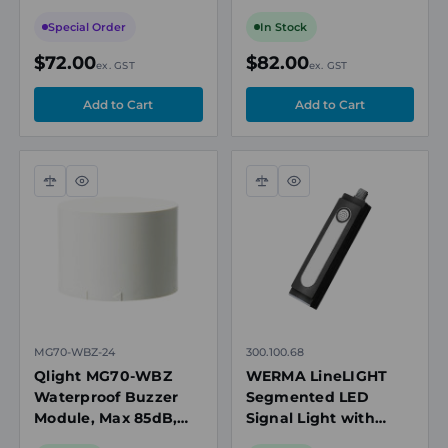
MTG/MTC/MTR
Modular Tower Light
Modular Tower Lights
Special Order
In Stock
$72.00
$82.00
ex. GST
ex. GST
Compare
Quick
Compare
Quick
view
view
MG70-WBZ-24
300.100.68
Qlight MG70-WBZ
WERMA LineLIGHT
Waterproof Buzzer
Segmented LED
Module, Max 85dB,
Signal Light with
24V DC, for Modular
Sounder, 300mm,