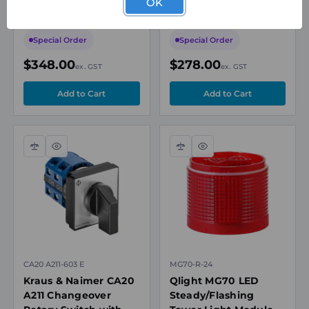
OK
2AI/2DI/1DO, RS-485,
Sensor Parameter
Terminal Block, for
Read/Write/Copy,
WISE-4600 Series
USB Interface,
Special Order
Special Order
TouchControl
$348.00
$278.00
ex. GST
ex. GST
Compare
Quick
Compare
Quick
view
view
CA20 A211-603 E
MG70-R-24
Kraus & Naimer CA20
Qlight MG70 LED
A211 Changeover
Steady/Flashing