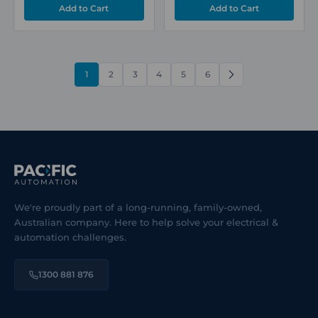
1
2
3
4
5
6
NEXT
We're proudly part of a long-running, family-owned,
Australian company. Here to help solve your electrical &
automation challenges.
1300 881 876