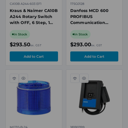
CA10B A244-603 EF1
175G0128
Kraus & Naimer CA10B
Danfoss MCD 600
A244 Rotary Switch
PROFIBUS
with OFF, 6 Step, 1
Communication
Pole, 20A, 690V, IP66
Expansion Card, with
Seal, 64 x 64mm
Remote LCP 601
In Stock
In Stock
Mount
Connector Port
$293.50
$293.00
ex. GST
ex. GST
Compare
Quick
Compare
Quick
view
view
MG70-B-24
181B0399