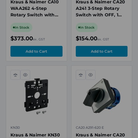
Kraus & Naimer CA10
Kraus & Naimer CA20
WAA262 4-Step
A241 3-Step Rotary
Rotary Switch with
Switch with OFF, 1
OFF, 2 Pole, 20A,
Pole, 25A, 690V
690V
In Stock
In Stock
$373.00
$154.00
ex. GST
ex. GST
Compare
Quick
Compare
Quick
view
view
KN30
CA20 A291-620 E
Kraus & Naimer KN30
Kraus & Naimer CA20