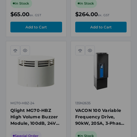
Tower Lights
RGB, 85 dB, 24V DC
In Stock
In Stock
$65.00
$264.00
ex. GST
ex. GST
Compare
Quick
Compare
Quick
view
view
MG70-HBZ-24
135N2635
Qlight MG70-HBZ
VACON 100 Variable
High Volume Buzzer
Frequency Drive,
Module, 100dB, 24V
90kW, 205A, 3-Phase
DC, for Modular
380-500V AC, IP54
Tower Lights
Special Order
In Stock