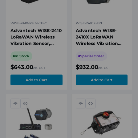
WISE-2410-PHM-TB-C
WISE-2410X-E21
Advantech WISE-2410
Advantech WISE-
LoRaWAN Wireless
2410X LoRaWAN
Vibration Sensor,
Wireless Vibration
Accelerometer &
Sensor, IECEx Zone 21,
Temperature, 10-
Battery Powered,
In Stock
Special Order
1000Hz Range
IP65
$643.00
$932.00
ex. GST
ex. GST
Compare
Quick
Compare
Quick
view
view