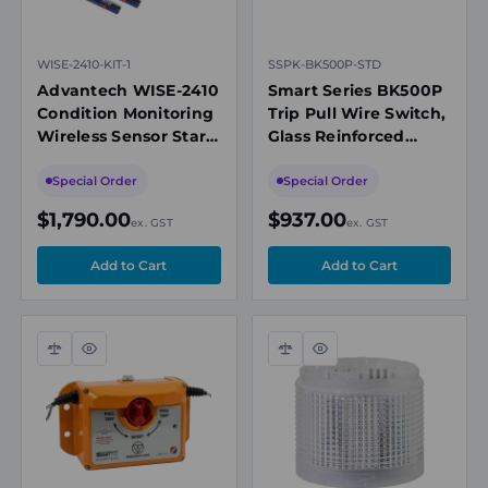
WISE-2410-KIT-1
SSPK-BK500P-STD
Advantech WISE-2410
Smart Series BK500P
Condition Monitoring
Trip Pull Wire Switch,
Wireless Sensor Start
Glass Reinforced
Kit, 1 x Sensor, 1 x
Nylon, SIL2, IP66/67,
LoRawan Gateway
Black
Special Order
Special Order
$1,790.00
$937.00
ex. GST
ex. GST
Compare
Quick
Compare
Quick
view
view