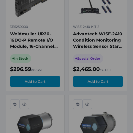
local industry knowledge
Tailored solutions across varied sectors and
environments
National technical support before, during, and
1315250000
WISE-2410-KIT-2
after delivery.
Weidmuller UR20-
Advantech WISE-2410
Need help designing your next control system? Contact
16DO-P Remote I/O
Condition Monitoring
Module, 16-Channel
Wireless Sensor Start
our team today for personalised technical advice.
Digital Output, 24V
Kit, 2 x Sensor, 1 x
DC, 0.5A, Push-In
LoRawan Gateway
In Stock
Special Order
Connections, TS 35
$296.59
$2,465.00
ex. GST
ex. GST
Compare
Quick
Compare
Quick
view
view