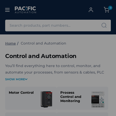
0
Search
Control and Automation
Home
Control and Automation
You’ll find everything here to control, monitor, and
automate your processes, from sensors & cables, PLC
systems, and motor control components, to power
SHOW MORE
meters, RFID solutions, and temperature control
systems.
Motor Control
Process
Control and
Monitoring
Whether you're aiming to match speed, torque, and
power, enhance conveyor safety, or centralise control
intelligence, our solutions are built for industrial