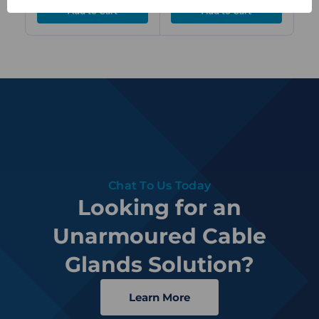
Chat To Us Today
Looking for an
Unarmoured Cable
Glands Solution?
Learn More