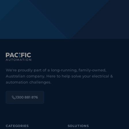
We're proudly part of a long-running, family-owned,
Australian company. Here to help solve your electrical &
automation challenges.
1300 881 876
CATEGORIES
SOLUTIONS