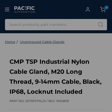
0
Search
Home
Unarmoured Cable Glands
CMP TSP Industrial Nylon
Cable Gland, M20 Long
Thread, 9-14mm Cable, Black,
IP68, Locknut Included
PART NO:
20TSP2TNL/A /
SKU:
1034809