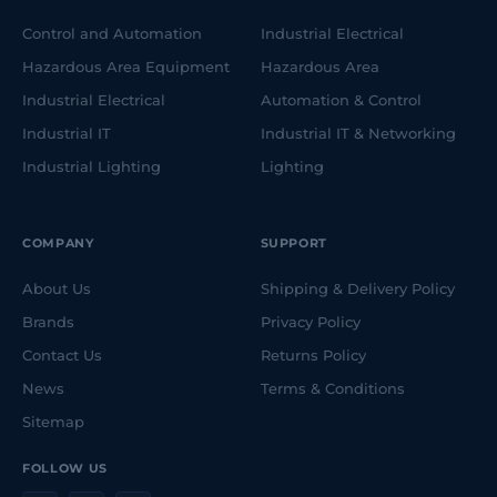
Control and Automation
Industrial Electrical
Hazardous Area Equipment
Hazardous Area
Industrial Electrical
Automation & Control
Industrial IT
Industrial IT & Networking
Industrial Lighting
Lighting
COMPANY
SUPPORT
About Us
Shipping & Delivery Policy
Brands
Privacy Policy
Contact Us
Returns Policy
News
Terms & Conditions
Sitemap
FOLLOW US