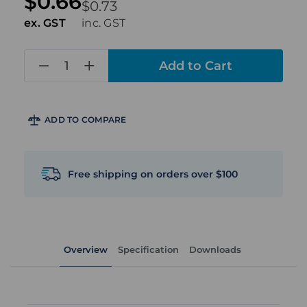
$0.66
$0.73
ex. GST
inc. GST
in
stock
ADD TO COMPARE
Free shipping on orders over $100
Overview
Specification
Downloads