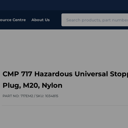
Search
ource Centre
About Us
CMP 717 Hazardous Universal Stop
Plug, M20, Nylon
PART NO:
717EM2 /
SKU:
1034815