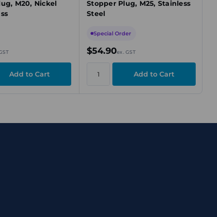
lug, M20, Nickel
Stopper Plug, M25, Stainless
ass
Steel
Special Order
$54.90
 GST
ex. GST