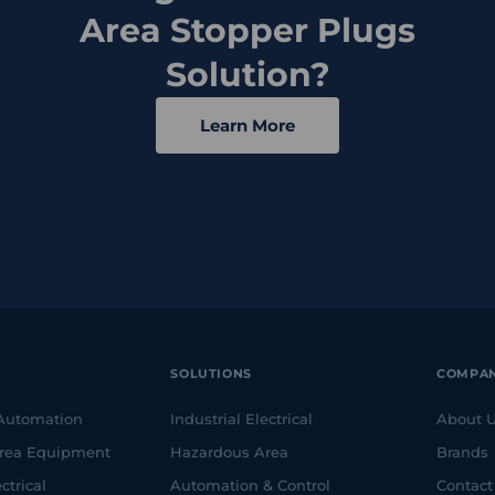
Area Stopper Plugs
Solution?
Learn More
SOLUTIONS
COMPA
 Automation
Industrial Electrical
About 
rea Equipment
Hazardous Area
Brands
ctrical
Automation & Control
Contact