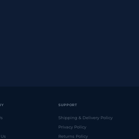
NY
SUPPORT
Us
Shipping & Delivery Policy
Privacy Policy
 Us
Returns Policy