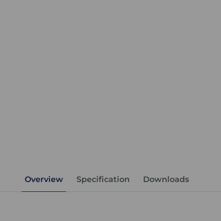
Overview
Specification
Downloads