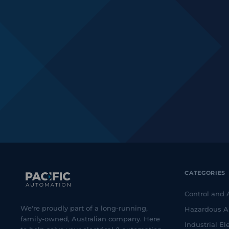
CATEGORIES
Control and
We're proudly part of a long-running,
Hazardous A
family-owned, Australian company. Here
Industrial Ele