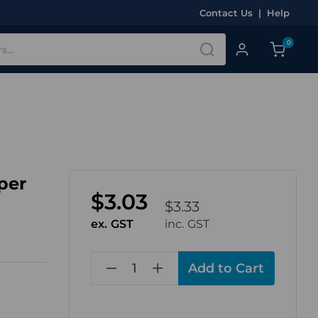
Contact Us
|
Help
0
per
$3.03
$3.33
ex. GST
inc. GST
in
stock