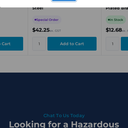
 Nylon
Stopper Plug, M20, Stainless
Stopper P
Steel
Plated Br
Special Order
In Stock
$42.25
$12.68
ex. GST
ex.
Chat To Us Today
Looking for a Hazardous