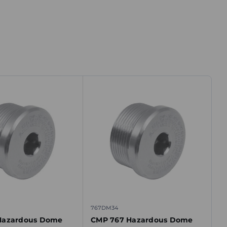
767DM34
Hazardous Dome
CMP 767 Hazardous Dome