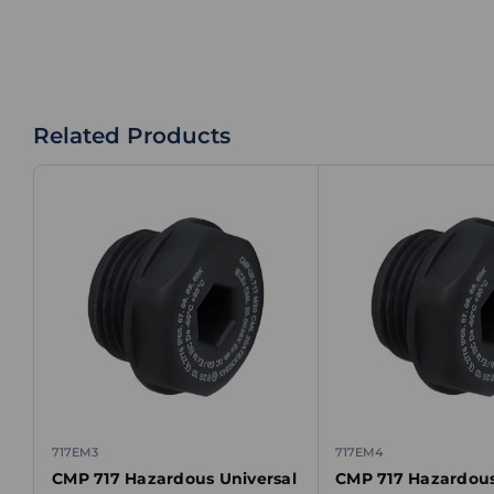
Related Products
717EM3
717EM4
CMP 717 Hazardous Universal
CMP 717 Hazardous