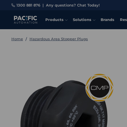
1300 881 876
|
Any questions? Chat Today!
Products
Solutions
Brands
Res
Home
Hazardous Area Stopper Plugs