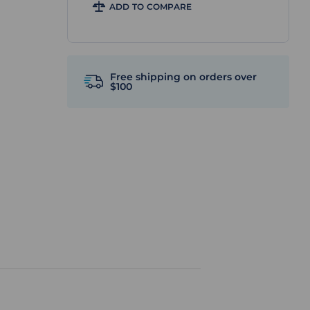
ADD TO COMPARE
Free shipping on orders over
$100