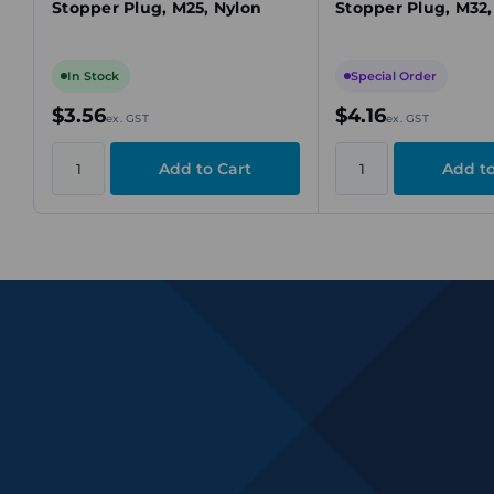
Stopper Plug, M25, Nylon
Stopper Plug, M32,
In Stock
Special Order
$3.56
$4.16
ex. GST
ex. GST