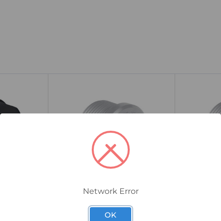
Network Error
767DM24
767DM25
 Universal
CMP 767 Hazardous Dome
CMP 767 
OK