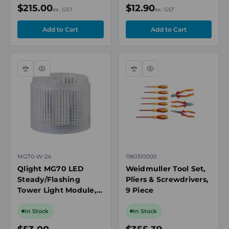
$215.00
$12.90
ex. GST
ex. GST
Compare
Quick
Compare
Quick
view
view
MG70-W-24
1180310000
Qlight MG70 LED
Weidmuller Tool Set,
Steady/Flashing
Pliers & Screwdrivers,
Tower Light Module,
9 Piece
White, 24V DC
In Stock
In Stock