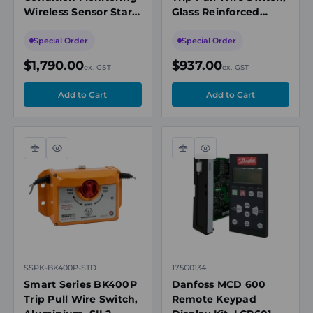
Wireless Sensor Start
Glass Reinforced
Kit, 1 x Sensor, 1 x
Nylon, SIL2, IP66/67,
LoRawan Gateway
Black
Special Order
Special Order
$1,790.00
$937.00
ex. GST
ex. GST
Compare
Quick
Compare
Quick
view
view
SSPK-BK400P-STD
175G0134
Smart Series BK400P
Danfoss MCD 600
Trip Pull Wire Switch,
Remote Keypad