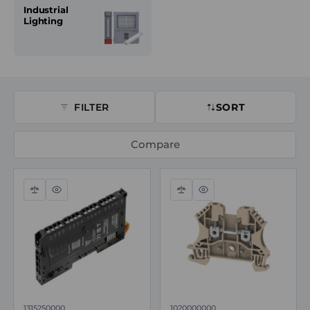
Industrial
Lighting
FILTER
SORT
Compare
Compare
Quick
Compare
Quick
view
view
1315250000
1020000000