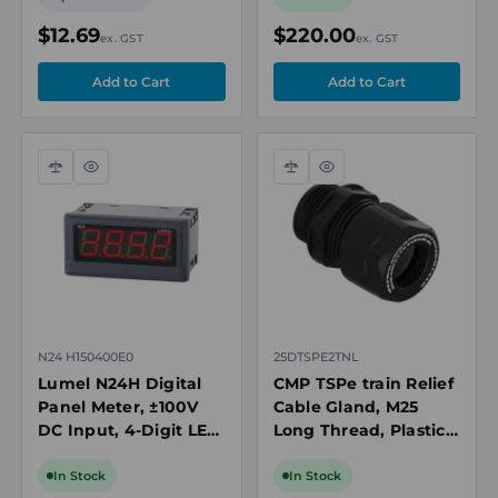
92 x 94 mm
$12.69
$220.00
ex. GST
ex. GST
Compare
Quick
Compare
Quick
view
view
N24 H150400E0
25DTSPE2TNL
Lumel N24H Digital
CMP TSPe train Relief
Panel Meter, ±100V
Cable Gland, M25
DC Input, 4-Digit LED
Long Thread, Plastic,
Display, 92 x 94 mm
Cable OD 9.0-18mm,
Ex Rated
In Stock
In Stock