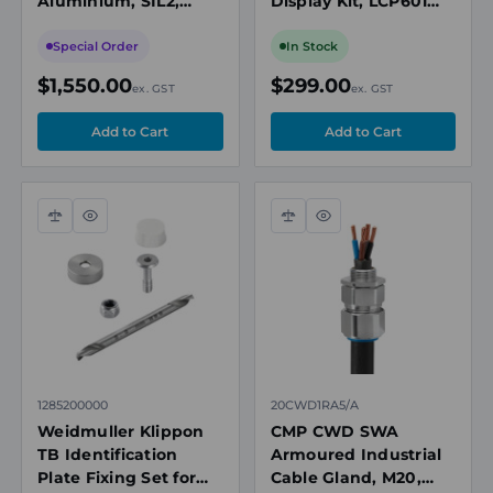
Aluminium, SIL2,
Display Kit, LCP601
IP66/67, Orange
with 3m Cable and
Expansion Card
Special Order
In Stock
$1,550.00
$299.00
ex. GST
ex. GST
Compare
Quick
Compare
Quick
view
view
1285200000
20CWD1RA5/A
Weidmuller Klippon
CMP CWD SWA
TB Identification
Armoured Industrial
Plate Fixing Set for
Cable Gland, M20,