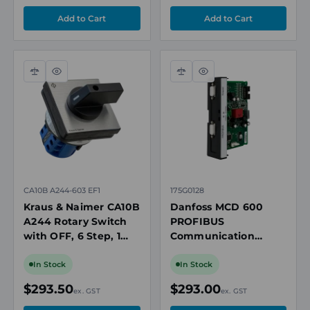
Compare
Quick
Compare
Quick
view
view
CA10B A244-603 EF1
175G0128
Kraus & Naimer CA10B
Danfoss MCD 600
A244 Rotary Switch
PROFIBUS
with OFF, 6 Step, 1
Communication
Pole, 20A, 690V, IP66
Expansion Card, with
Seal, 64 x 64mm
Remote LCP 601
In Stock
In Stock
Mount
Connector Port
$293.50
$293.00
ex. GST
ex. GST