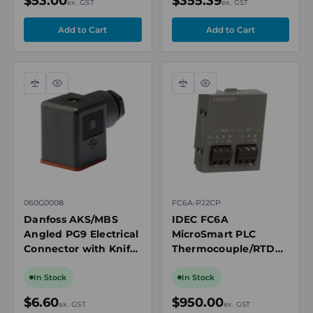
$53.00
$355.39
ex. GST
ex. GST
Compare
Quick
Compare
Quick
view
view
060G0008
FC6A-PJ2CP
Danfoss AKS/MBS
IDEC FC6A
Angled PG9 Electrical
MicroSmart PLC
Connector with Knife
Thermocouple/RTD
Contacts and Gasket
Analogue Input
Cartridge, 2-Channel,
In Stock
In Stock
12-Bit
$6.60
$950.00
ex. GST
ex. GST