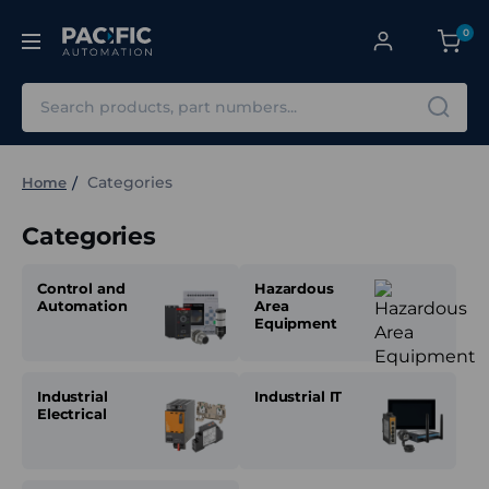
0
Search
Categories
Home
Categories
Control and
Hazardous
Automation
Area
Equipment
Industrial
Industrial IT
Electrical