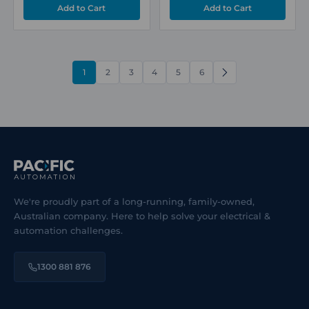
1
2
3
4
5
6
NEXT
We're proudly part of a long-running, family-owned,
Australian company. Here to help solve your electrical &
automation challenges.
1300 881 876