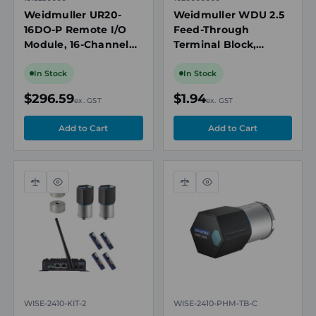
Weidmuller UR20-
Weidmuller WDU 2.5
16DO-P Remote I/O
Feed-Through
Module, 16-Channel
Terminal Block,
Digital Output, 24V
2.5mm², 24A, 800V,
DC, 0.5A, Push-In
Beige, 1020000000
In Stock
In Stock
Connections, TS 35
$296.59
$1.94
ex. GST
ex. GST
Compare
Quick
Compare
Quick
view
view
WISE-2410-KIT-2
WISE-2410-PHM-TB-C