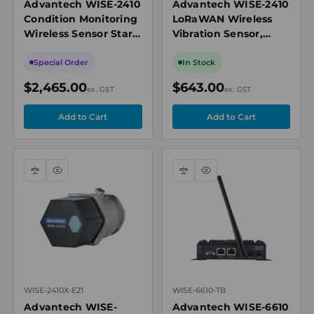
Advantech WISE-2410
Advantech WISE-2410
Condition Monitoring
LoRaWAN Wireless
Wireless Sensor Start
Vibration Sensor,
Kit, 2 x Sensor, 1 x
Accelerometer &
LoRawan Gateway
Temperature, 10-
Special Order
In Stock
1000Hz Range
$2,465.00
$643.00
ex. GST
ex. GST
Compare
Quick
Compare
Quick
view
view
WISE-2410X-E21
WISE-6610-TB
Advantech WISE-
Advantech WISE-6610