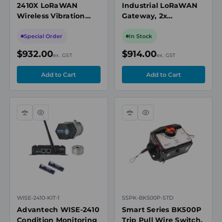
2410X LoRaWAN
Industrial LoRaWAN
Wireless Vibration
Gateway, 2x
Sensor, IECEx Zone 21,
10/100Mbps Ethernet,
Battery Powered,
1x SD Slot, 2 x SIM
Special Order
In Stock
IP65
Card Slot
$932.00
$914.00
ex. GST
ex. GST
Compare
Quick
Compare
Quick
view
view
WISE-2410-KIT-1
SSPK-BK500P-STD
Advantech WISE-2410
Smart Series BK500P
Condition Monitoring
Trip Pull Wire Switch,