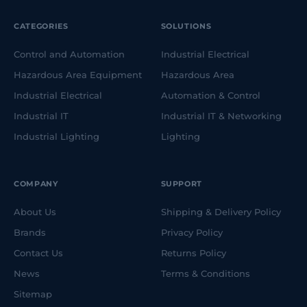
CATEGORIES
SOLUTIONS
Control and Automation
Industrial Electrical
Hazardous Area Equipment
Hazardous Area
Industrial Electrical
Automation & Control
Industrial IT
Industrial IT & Networking
Industrial Lighting
Lighting
COMPANY
SUPPORT
About Us
Shipping & Delivery Policy
Brands
Privacy Policy
Contact Us
Returns Policy
News
Terms & Conditions
Sitemap